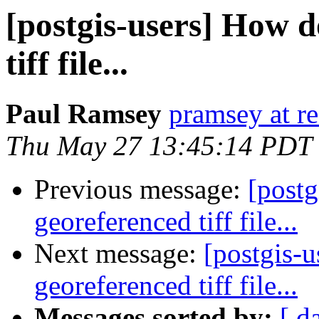
[postgis-users] How d
tiff file...
Paul Ramsey
pramsey at re
Thu May 27 13:45:14 PDT
Previous message:
[postg
georeferenced tiff file...
Next message:
[postgis-u
georeferenced tiff file...
Messages sorted by:
[ d