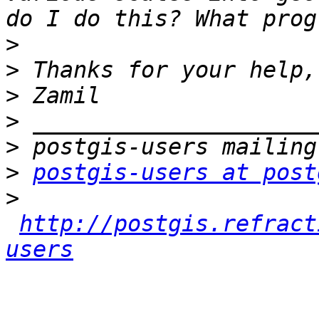
>
>
>
>
>
>
postgis-users at post
>
http://postgis.refract
users