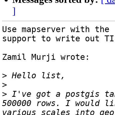
]
Use mapserver with the 
support to write out TIF
Zamil Murji wrote:

>
>
>
 I've got a postgis ta
500000 rows. I would li
various scales into geo