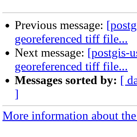
Previous message:
[postg
georeferenced tiff file...
Next message:
[postgis-u
georeferenced tiff file...
Messages sorted by:
[ d
]
More information about the 