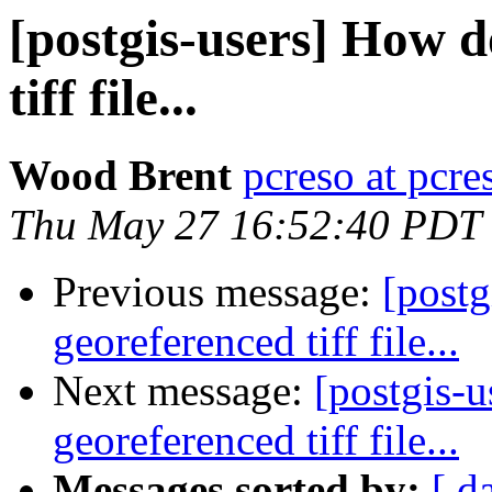
[postgis-users] How d
tiff file...
Wood Brent
pcreso at pcr
Thu May 27 16:52:40 PDT
Previous message:
[postg
georeferenced tiff file...
Next message:
[postgis-u
georeferenced tiff file...
Messages sorted by:
[ d