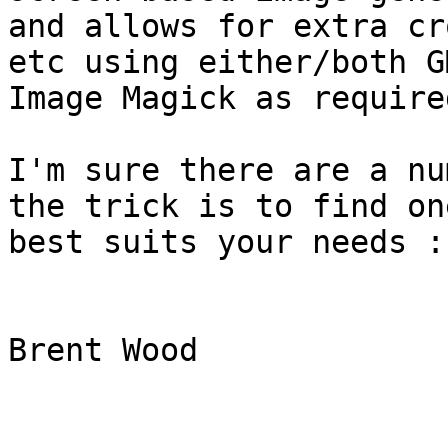
and allows for extra cr
etc using either/both GM
Image Magick as required
I'm sure there are a nu
the trick is to find on
best suits your needs :-
Brent Wood  
