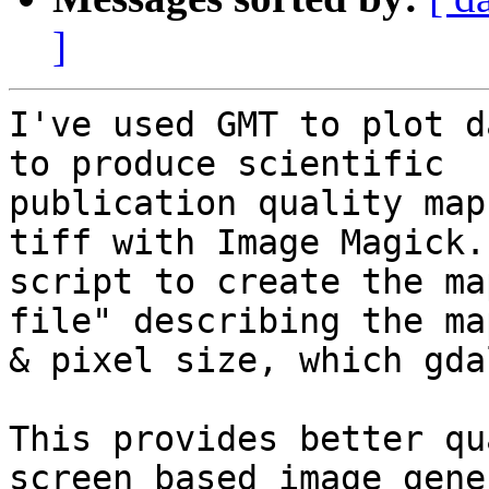
]
I've used GMT to plot d
to produce scientific

publication quality map
tiff with Image Magick. 
script to create the ma
file" describing the ma
& pixel size, which gda
This provides better qu
screen based image gene