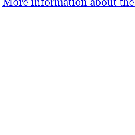
More information about the 