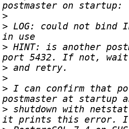
>
>
 LOG: could not bind I
>
 HINT: is another post
>
>
>
 I can confirm that po
>
 shutdown with netstat