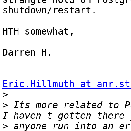
shutdown/restart.

HTH somewhat,

Darren H.

Eric.Hillmuth at anr.st
>
>
 Its more related to P
>
 anyone run into an er