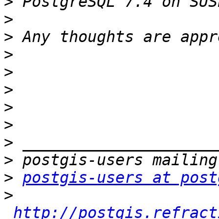
>
>
>
>
>
>
>
>
>
>
>
postgis-users at post
>
http://postgis.refract