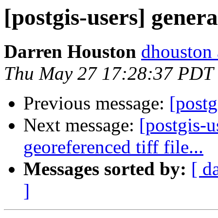
[postgis-users] gener
Darren Houston
dhouston 
Thu May 27 17:28:37 PDT
Previous message:
[postg
Next message:
[postgis-u
georeferenced tiff file...
Messages sorted by:
[ d
]