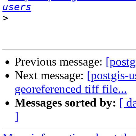
users
>
Previous message:
[postg
Next message:
[postgis-u
georeferenced tiff file...
Messages sorted by:
[ d
]