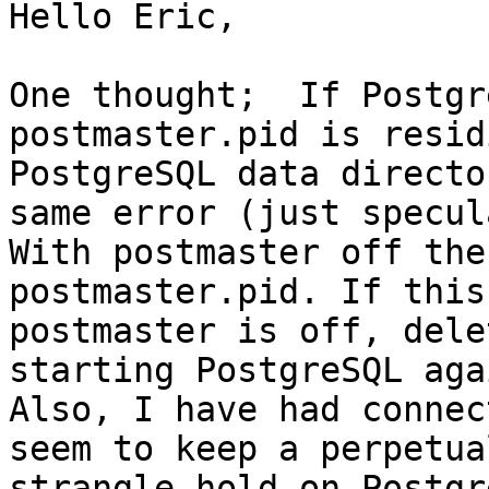
Hello Eric,

One thought;  If Postgr
postmaster.pid is resid
PostgreSQL data directo
same error (just specul
With postmaster off the
postmaster.pid. If this
postmaster is off, dele
starting PostgreSQL agai
Also, I have had connec
seem to keep a perpetual
strangle hold on Postgr