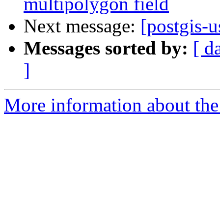
multipolygon field
Next message:
[postgis-u
Messages sorted by:
[ d
]
More information about the 