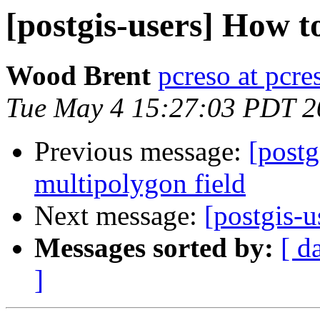
[postgis-users] How to
Wood Brent
pcreso at pcr
Tue May 4 15:27:03 PDT 2
Previous message:
[postg
multipolygon field
Next message:
[postgis-u
Messages sorted by:
[ d
]