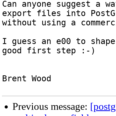
Can anyone suggest a wa
export files into PostGI
without using a commerc
I guess an e00 to shape
good first step :-)

Brent Wood 

Previous message:
[postg