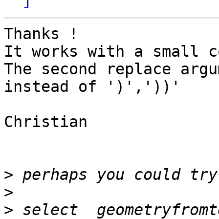
Thanks !

It works with a small c
The second replace argu
instead of ')','))'

Christian

>
>
>