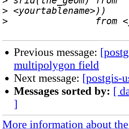
>
>
>
Previous message:
[postg
multipolygon field
Next message:
[postgis-u
Messages sorted by:
[ d
]
More information about the 