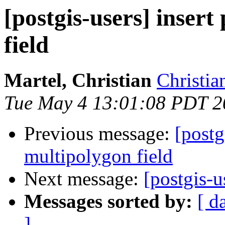
[postgis-users] inser
field
Martel, Christian
Christia
Tue May 4 13:01:08 PDT 2
Previous message:
[postg
multipolygon field
Next message:
[postgis-u
Messages sorted by:
[ d
]