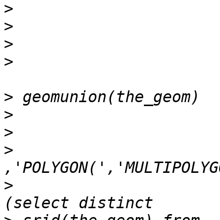
>
>
>
>
>
>
>
>
>
 				),')','))'),