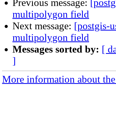
Previous message:
[postg
multipolygon field
Next message:
[postgis-u
multipolygon field
Messages sorted by:
[ d
]
More information about the 