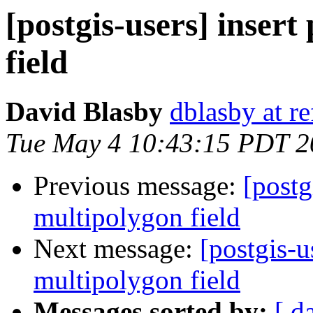
[postgis-users] inser
field
David Blasby
dblasby at re
Tue May 4 10:43:15 PDT 2
Previous message:
[postg
multipolygon field
Next message:
[postgis-u
multipolygon field
Messages sorted by:
[ d