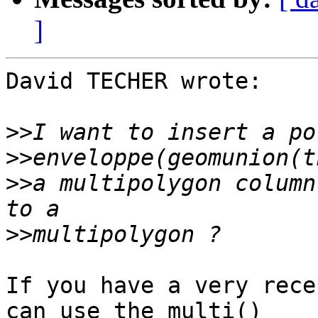
]
David TECHER wrote:

>>
>>
>>
a multipolygon column
>>
If you have a very rece
can use the multi() 
