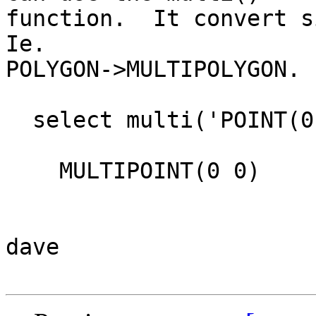
function.  It convert si
Ie. 

POLYGON->MULTIPOLYGON.

  select multi('POINT(0 0)'::geometry);

    MULTIPOINT(0 0)

dave
