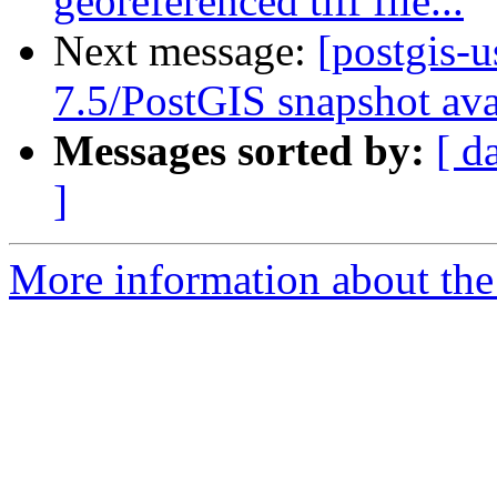
georeferenced tiff file...
Next message:
[postgis-
7.5/PostGIS snapshot ava
Messages sorted by:
[ d
]
More information about the 