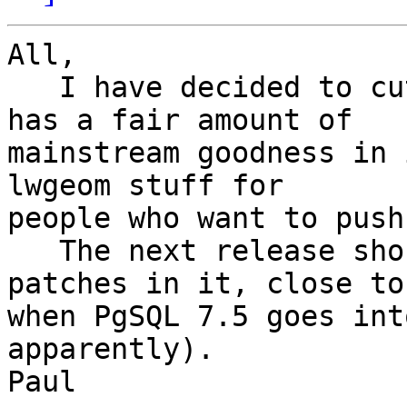
All,

   I have decided to cut a 0.8.2 release, which 
has a fair amount of 

mainstream goodness in 
lwgeom stuff for 

people who want to push
   The next release should have the 7.5Windows 
patches in it, close to 
when PgSQL 7.5 goes int
apparently).

Paul
