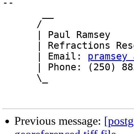
-- 

       __

      /

      | Paul Ramsey

      | Refractions Research

      | Email: 
pramsey 
      | Phone: (250) 885-0632

      \_

Previous message:
[postg