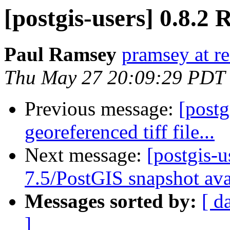
[postgis-users] 0.8.2 
Paul Ramsey
pramsey at re
Thu May 27 20:09:29 PDT
Previous message:
[postg
georeferenced tiff file...
Next message:
[postgis-
7.5/PostGIS snapshot ava
Messages sorted by:
[ d
]