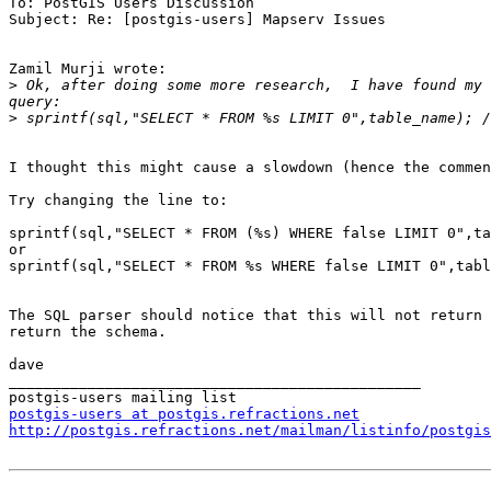
To: PostGIS Users Discussion

Subject: Re: [postgis-users] Mapserv Issues

Zamil Murji wrote:

>
 Ok, after doing some more research,  I have found my 
>
I thought this might cause a slowdown (hence the commen
Try changing the line to:

sprintf(sql,"SELECT * FROM (%s) WHERE false LIMIT 0",ta
or

sprintf(sql,"SELECT * FROM %s WHERE false LIMIT 0",tabl
The SQL parser should notice that this will not return 
return the schema.

dave

_______________________________________________

postgis-users at postgis.refractions.net
http://postgis.refractions.net/mailman/listinfo/postgis