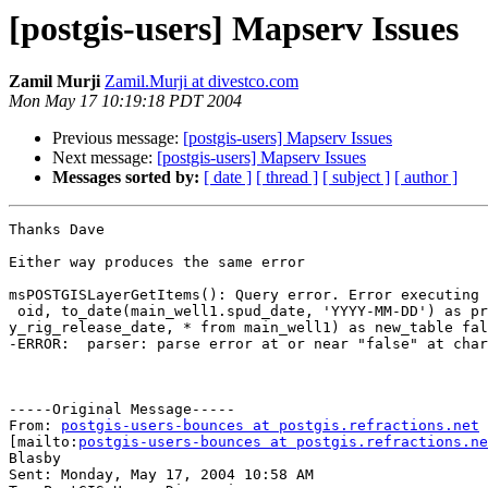
[postgis-users] Mapserv Issues
Zamil Murji
Zamil.Murji at divestco.com
Mon May 17 10:19:18 PDT 2004
Previous message:
[postgis-users] Mapserv Issues
Next message:
[postgis-users] Mapserv Issues
Messages sorted by:
[ date ]
[ thread ]
[ subject ]
[ author ]
Thanks Dave

Either way produces the same error

msPOSTGISLayerGetItems(): Query error. Error executing 
 oid, to_date(main_well1.spud_date, 'YYYY-MM-DD') as pretty_spud_date, to_date(main_well1.rig_release_date, 'YYYY-MM-DD') as prett

y_rig_release_date, * from main_well1) as new_table fal
-ERROR:  parser: parse error at or near "false" at char
-----Original Message-----

From: 
postgis-users-bounces at postgis.refractions.net
[mailto:
postgis-users-bounces at postgis.refractions.ne
Blasby

Sent: Monday, May 17, 2004 10:58 AM
