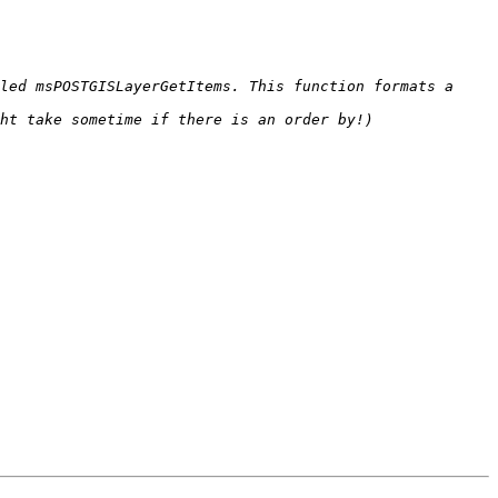
led msPOSTGISLayerGetItems. This function formats a 