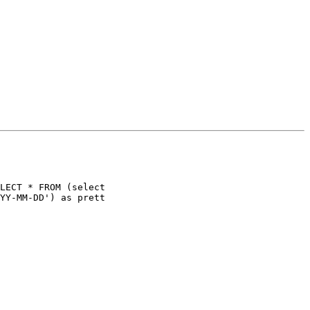
LECT * FROM (select
