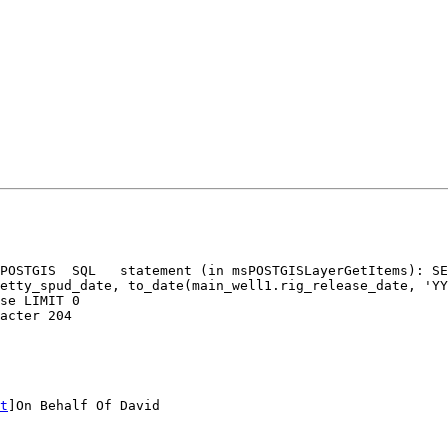
POSTGIS  SQL   statement (in msPOSTGISLayerGetItems): SE
se LIMIT 0

acter 204

t
]On Behalf Of David
