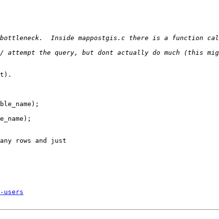
bottleneck.  Inside mappostgis.c there is a function cal
t).

ble_name);

e_name);

any rows and just 

-users