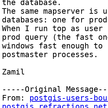
the database.

The same mapserver is u
databases: one for prod
When I run top as user 
prod query (the fast on
windows fast enough to 
postmaster processes.

Zamil

-----Original Message---
From: 
postgis-users-bou
postgis.refractions.net