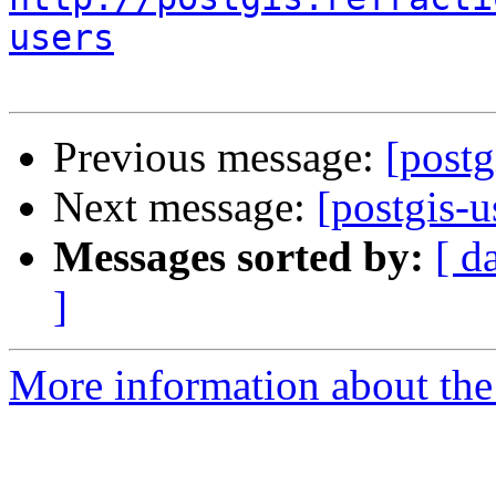
users
Previous message:
[postg
Next message:
[postgis-u
Messages sorted by:
[ d
]
More information about the 