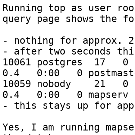
Running top as user roo
query page shows the fo
- nothing for approx. 2
- after two seconds thi
10061 postgres  17   0  
0.4   0:00   0 postmaste
10059 nobody    21   0  
0.4   0:00   0 mapserv

- this stays up for app
Yes, I am running mapse