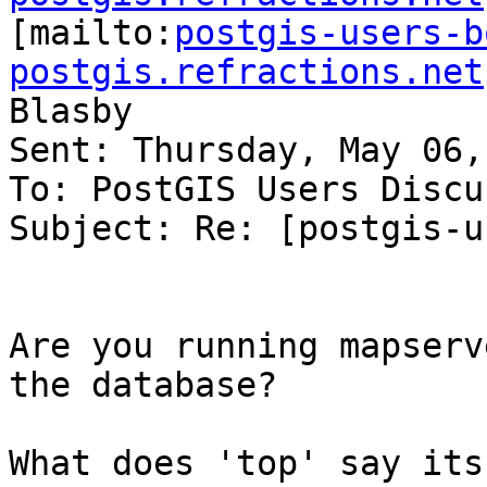

[mailto:
postgis-users-b
postgis.refractions.net
Blasby

Sent: Thursday, May 06,
To: PostGIS Users Discu
Subject: Re: [postgis-u
Are you running mapserv
the database?

What does 'top' say its