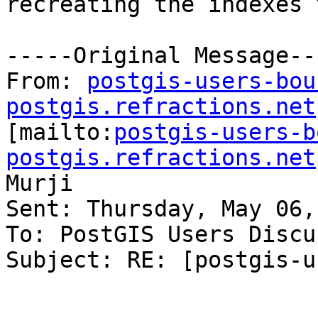
recreating the indexes 
-----Original Message---
From: 
postgis-users-bou
postgis.refractions.net

[mailto:
postgis-users-b
postgis.refractions.net
Murji

Sent: Thursday, May 06,
To: PostGIS Users Discu
Subject: RE: [postgis-u