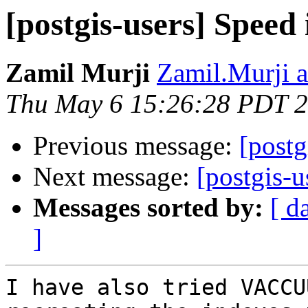
[postgis-users] Speed 
Zamil Murji
Zamil.Murji a
Thu May 6 15:26:28 PDT 
Previous message:
[postg
Next message:
[postgis-u
Messages sorted by:
[ d
]
I have also tried VACCU