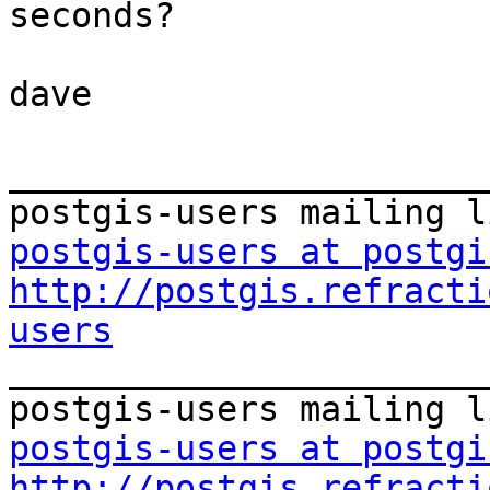
seconds?

dave

_______________________
postgis-users at postgi
http://postgis.refracti
users

_______________________
postgis-users at postgi
http://postgis.refracti