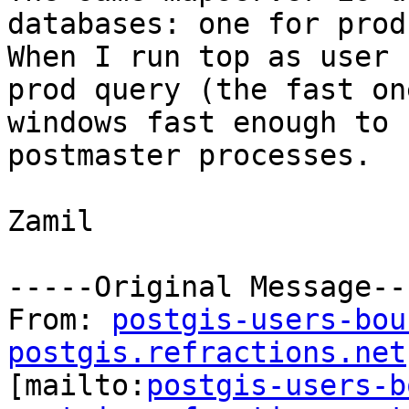
databases: one for prod
When I run top as user 
prod query (the fast on
windows fast enough to 
postmaster processes.

Zamil

-----Original Message---
From: 
postgis-users-bou
postgis.refractions.net

[mailto:
postgis-users-b