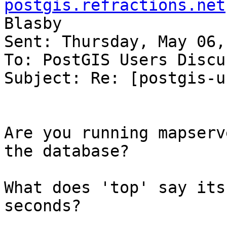
postgis.refractions.net
Blasby

Sent: Thursday, May 06,
To: PostGIS Users Discu
Subject: Re: [postgis-u
Are you running mapserv
the database?

What does 'top' say its
seconds?
