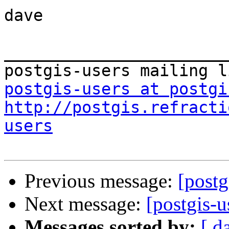
dave

_______________________
postgis-users at postgi
http://postgis.refracti
users
Previous message:
[postg
Next message:
[postgis-u
Messages sorted by:
[ d