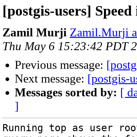
[postgis-users] Speed 
Zamil Murji
Zamil.Murji a
Thu May 6 15:23:42 PDT 
Previous message:
[postg
Next message:
[postgis-u
Messages sorted by:
[ d
]
Running top as user roo