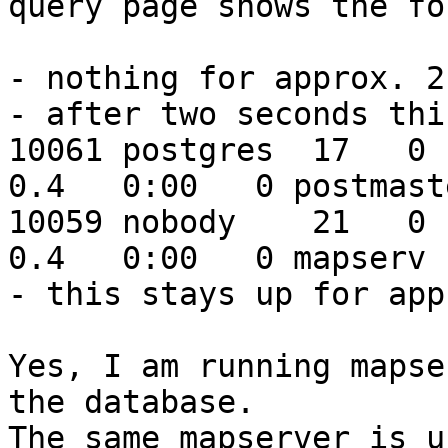
query page shows the fo
- nothing for approx. 2
- after two seconds thi
10061 postgres  17   0  
0.4   0:00   0 postmaste
10059 nobody    21   0  
0.4   0:00   0 mapserv

- this stays up for app
Yes, I am running mapse
the database.

The same mapserver is u