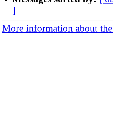
]
More information about the 