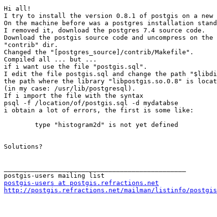
Hi all!

I try to install the version 0.8.1 of postgis on a new 
On the machine before was a postgres installation stand
I removed it, download the postgres 7.4 source code.

Download the postgis source code and uncompress on the 
"contrib" dir.

Changed the "[postgres_source]/contrib/Makefile".

Compiled all ... but ...

if i want use the file "postgis.sql".

I edit the file postgis.sql and change the path "$libdi
the path where the library "libpostgis.so.0.8" is locat
(in my case: /usr/lib/postgresql).

If i import the file with the syntax

psql -f /location/of/postgis.sql -d mydatabse

i obtain a lot of errors, the first is some like:

 	type "histogram2d" is not yet defined

Solutions?

_______________________________________________

postgis-users at postgis.refractions.net
http://postgis.refractions.net/mailman/listinfo/postgis