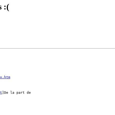
 :(
x.htm
t
]De la part de
