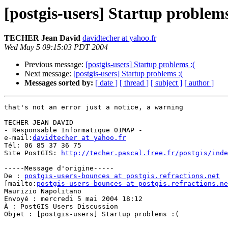
[postgis-users] Startup problems
TECHER Jean David
davidtecher at yahoo.fr
Wed May 5 09:15:03 PDT 2004
Previous message:
[postgis-users] Startup problems :(
Next message:
[postgis-users] Startup problems :(
Messages sorted by:
[ date ]
[ thread ]
[ subject ]
[ author ]
that's not an error just a notice, a warning

TECHER JEAN DAVID

- Responsable Informatique 01MAP -

e-mail:
davidtecher at yahoo.fr
Tél: 06 85 37 36 75

Site PostGIS: 
http://techer.pascal.free.fr/postgis/inde
-----Message d'origine-----

De : 
postgis-users-bounces at postgis.refractions.net
[mailto:
postgis-users-bounces at postgis.refractions.ne
Maurizio Napolitano

Envoyé : mercredi 5 mai 2004 18:12

À : PostGIS Users Discussion

Objet : [postgis-users] Startup problems :(
