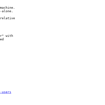
machine.

-alone.

relative

r" with

ed

-users