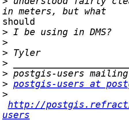
>
 understood fairly cle
should 

>
>
>
>
>
>
postgis-users at post
>
http://postgis.refract
users