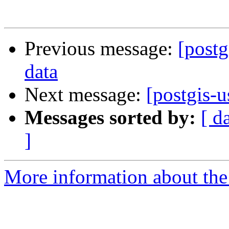
Previous message:
[postg
data
Next message:
[postgis-u
Messages sorted by:
[ d
]
More information about the 