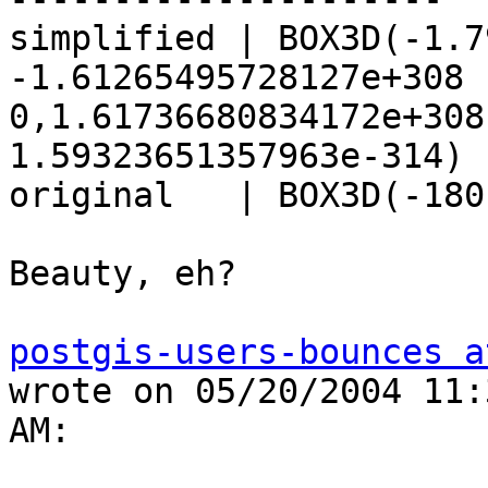
simplified | BOX3D(-1.7
-1.61265495728127e+308 

0,1.61736680834172e+308
1.59323651357963e-314)

original   | BOX3D(-180
Beauty, eh?

postgis-users-bounces a
wrote on 05/20/2004 11:
AM:
