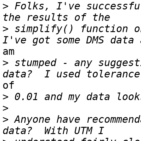
>
 Folks, I've successfu
>
 simplify() function o
am 

>
 stumped - any suggest
of 

>
>
>
 Anyone have recommend