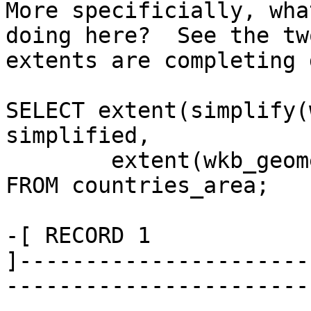
More specificially, wha
doing here?  See the two
extents are completing 
SELECT extent(simplify(
simplified, 

        extent(wkb_geometry) AS original 

FROM countries_area;

-[ RECORD 1 

]----------------------
-----------------------
---------------------
