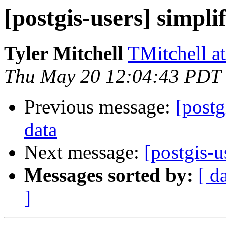
[postgis-users] simplif
Tyler Mitchell
TMitchell a
Thu May 20 12:04:43 PDT
Previous message:
[postg
data
Next message:
[postgis-u
Messages sorted by:
[ d
]