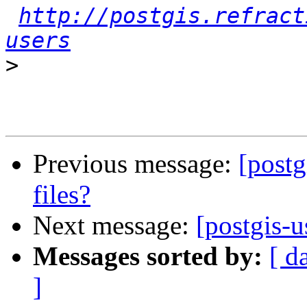
http://postgis.refract
users
>
Previous message:
[postg
files?
Next message:
[postgis-u
Messages sorted by:
[ d
]