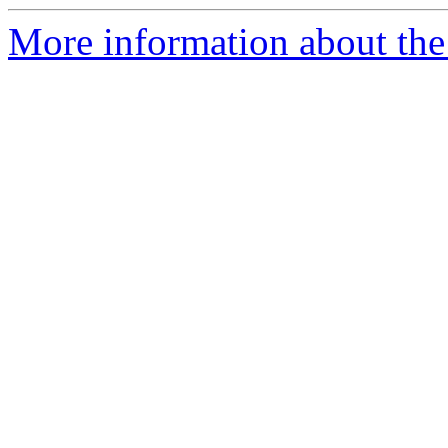
More information about the 