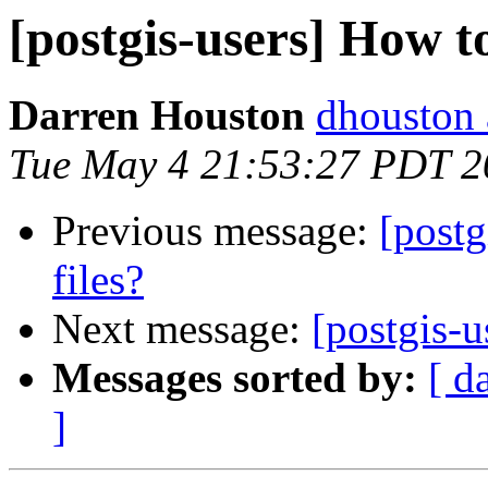
[postgis-users] How to
Darren Houston
dhouston 
Tue May 4 21:53:27 PDT 2
Previous message:
[postg
files?
Next message:
[postgis-u
Messages sorted by:
[ d
]