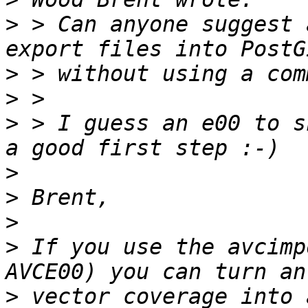
>
 > Can anyone suggest 
>
>
>
 > I guess an e00 to s
>
>
>
>
 If you use the avcimp
>
 vector coverage into a