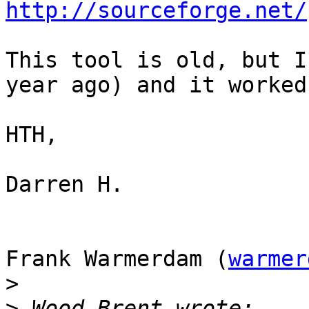
http://sourceforge.net/
This tool is old, but I
year ago) and it worked.
HTH,

Darren H.

Frank Warmerdam (
warmer
>
>