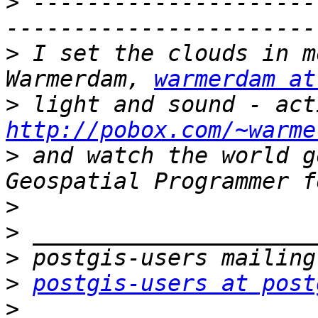
>
 ---------------------
>
 I set the clouds in m
Warmerdam, 
warmerdam at
>
http://pobox.com/~warme
>
 and watch the world g
>
>
>
>
postgis-users at post
>