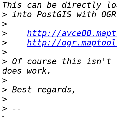
>
>
>
http://avce00.mapt
>
http://ogr.maptool
>
>
 Of course this isn't 
>
>
>
>