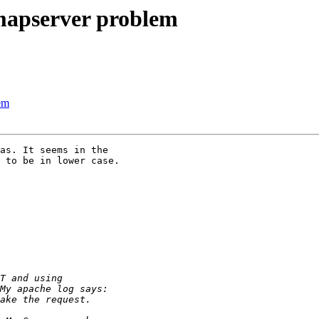
 mapserver problem
lem
as. It seems in the

 to be in lower case.
