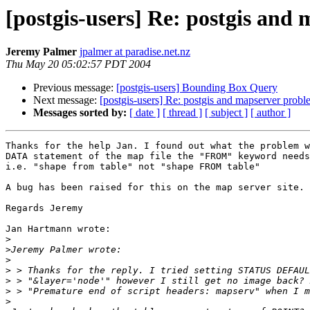
[postgis-users] Re: postgis and
Jeremy Palmer
jpalmer at paradise.net.nz
Thu May 20 05:02:57 PDT 2004
Previous message:
[postgis-users] Bounding Box Query
Next message:
[postgis-users] Re: postgis and mapserver prob
Messages sorted by:
[ date ]
[ thread ]
[ subject ]
[ author ]
Thanks for the help Jan. I found out what the problem w
DATA statement of the map file the "FROM" keyword needs
i.e. "shape from table" not "shape FROM table"

A bug has been raised for this on the map server site.

Regards Jeremy

Jan Hartmann wrote:

>
>
>
>
>
>
>