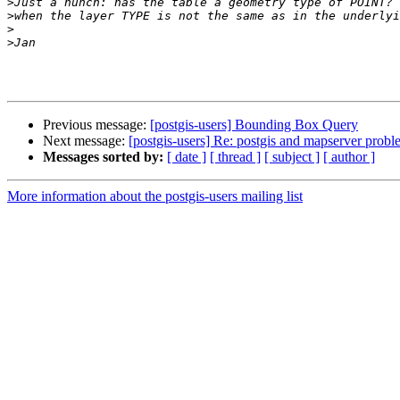
>
>
>
>
Previous message:
[postgis-users] Bounding Box Query
Next message:
[postgis-users] Re: postgis and mapserver prob
Messages sorted by:
[ date ]
[ thread ]
[ subject ]
[ author ]
More information about the postgis-users mailing list