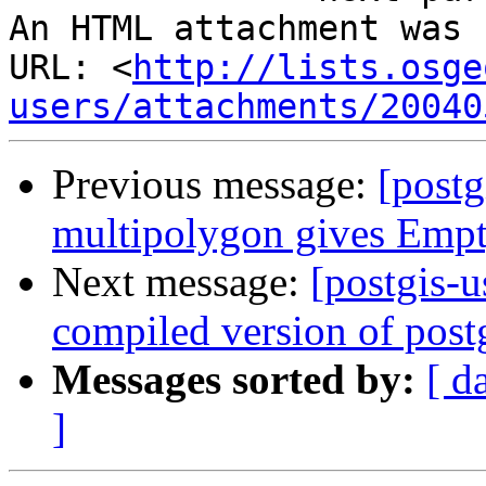
An HTML attachment was 
URL: <
http://lists.osge
users/attachments/20040
Previous message:
[postg
multipolygon gives Emp
Next message:
[postgis-u
compiled version of post
Messages sorted by:
[ d
]