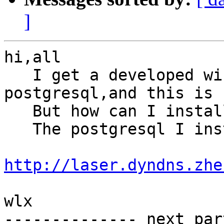
]
hi,all

   I get a developed windows version of 
postgresql,and this is 
   But how can I install postgis in it?

   The postgresql I installed is from here: 

http://laser.dyndns.zhe
wlx

-------------- next par