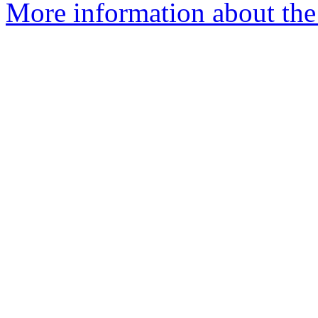
More information about the 