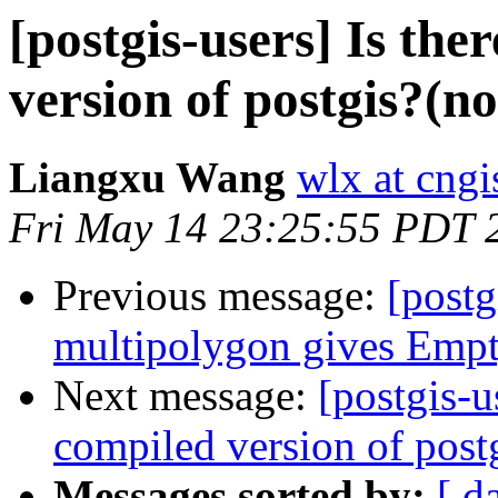
[postgis-users] Is th
version of postgis?(n
Liangxu Wang
wlx at cngi
Fri May 14 23:25:55 PDT 
Previous message:
[postg
multipolygon gives Emp
Next message:
[postgis-u
compiled version of post
Messages sorted by:
[ d