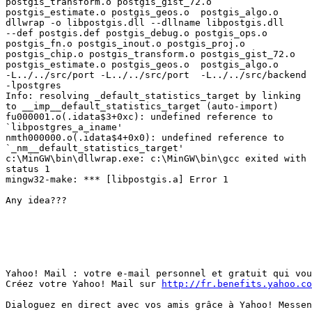
postgis_transform.o postgis_gist_72.o

postgis_estimate.o postgis_geos.o  postgis_algo.o

dllwrap -o libpostgis.dll --dllname libpostgis.dll

--def postgis.def postgis_debug.o postgis_ops.o

postgis_fn.o postgis_inout.o postgis_proj.o

postgis_chip.o postgis_transform.o postgis_gist_72.o

postgis_estimate.o postgis_geos.o  postgis_algo.o

-L../../src/port -L../../src/port  -L../../src/backend

-lpostgres  

Info: resolving _default_statistics_target by linking

to __imp__default_statistics_target (auto-import)

fu000001.o(.idata$3+0xc): undefined reference to

`libpostgres_a_iname'

nmth000000.o(.idata$4+0x0): undefined reference to

`_nm__default_statistics_target'

c:\MinGW\bin\dllwrap.exe: c:\MinGW\bin\gcc exited with

status 1

mingw32-make: *** [libpostgis.a] Error 1

Any idea???

Yahoo! Mail : votre e-mail personnel et gratuit qui vou
Créez votre Yahoo! Mail sur 
http://fr.benefits.yahoo.co
Dialoguez en direct avec vos amis grâce à Yahoo! Messen