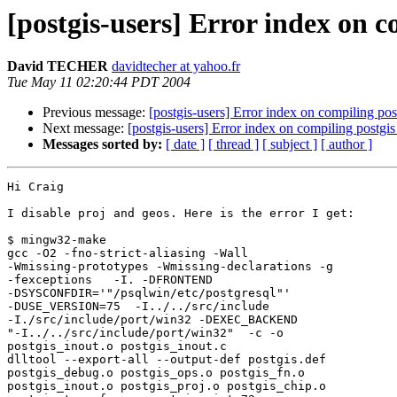
[postgis-users] Error index on 
David TECHER
davidtecher at yahoo.fr
Tue May 11 02:20:44 PDT 2004
Previous message:
[postgis-users] Error index on compiling po
Next message:
[postgis-users] Error index on compiling postg
Messages sorted by:
[ date ]
[ thread ]
[ subject ]
[ author ]
Hi Craig

I disable proj and geos. Here is the error I get:

$ mingw32-make

gcc -O2 -fno-strict-aliasing -Wall

-Wmissing-prototypes -Wmissing-declarations -g

-fexceptions   -I. -DFRONTEND

-DSYSCONFDIR='"/psqlwin/etc/postgresql"' 

-DUSE_VERSION=75  -I../../src/include

-I./src/include/port/win32 -DEXEC_BACKEND 

"-I../../src/include/port/win32"  -c -o

postgis_inout.o postgis_inout.c

dlltool --export-all --output-def postgis.def

postgis_debug.o postgis_ops.o postgis_fn.o

postgis_inout.o postgis_proj.o postgis_chip.o
