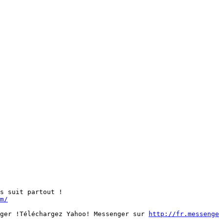
s suit partout ! 

m/
ger !Téléchargez Yahoo! Messenger sur 
http://fr.messenge