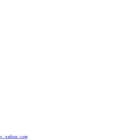
r.yahoo.com