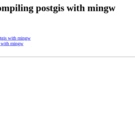
compiling postgis with mingw
stgis with mingw
is with mingw