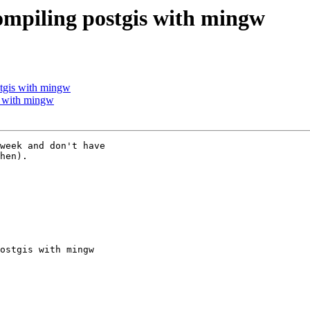
compiling postgis with mingw
stgis with mingw
is with mingw
week and don't have

hen).

ostgis with mingw
