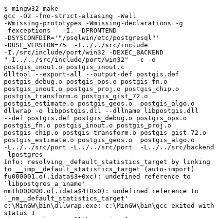
$ mingw32-make

gcc -O2 -fno-strict-aliasing -Wall

-Wmissing-prototypes -Wmissing-declarations -g

-fexceptions   -I. -DFRONTEND

-DSYSCONFDIR='"/psqlwin/etc/postgresql"'

-DUSE_VERSION=75  -I../../src/include

-I./src/include/port/win32 -DEXEC_BACKEND

"-I../../src/include/port/win32"  -c -o

postgis_inout.o postgis_inout.c

dlltool --export-all --output-def postgis.def

postgis_debug.o postgis_ops.o postgis_fn.o

postgis_inout.o postgis_proj.o postgis_chip.o

postgis_transform.o postgis_gist_72.o

postgis_estimate.o postgis_geos.o  postgis_algo.o

dllwrap -o libpostgis.dll --dllname libpostgis.dll

--def postgis.def postgis_debug.o postgis_ops.o

postgis_fn.o postgis_inout.o postgis_proj.o

postgis_chip.o postgis_transform.o postgis_gist_72.o

postgis_estimate.o postgis_geos.o  postgis_algo.o

-L../../src/port -L../../src/port  -L../../src/backend

-lpostgres

Info: resolving _default_statistics_target by linking

to __imp__default_statistics_target (auto-import)

fu000001.o(.idata$3+0xc): undefined reference to

`libpostgres_a_iname'

nmth000000.o(.idata$4+0x0): undefined reference to

`_nm__default_statistics_target'

c:\MinGW\bin\dllwrap.exe: c:\MinGW\bin\gcc exited with

status 1
