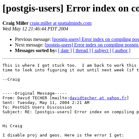
[postgis-users] Error index on 
Craig Miller
craig.miller at spatialminds.com
Wed May 12 21:46:44 PDT 2004
Previous message:
[postgis-users] Error index on compiling po
Next message:
[postgis-users] Error index on compiling postg
Messages sorted by:
[ date ]
[ thread ]
[ subject ]
[ author ]
This is where I got stuck too.  I am back to work this 
time to look into figuring it out until next week (if t
--Craig

-----Original Message-----

From: David TECHER [mailto:
davidtecher at yahoo.fr
]

Sent: Tuesday, May 11, 2004 2:21 AM

To: PostGIS Users Discussion

Subject: RE: [postgis-users] Error index on compiling p
Hi Craig

I disable proj and geos. Here is the error I get:
