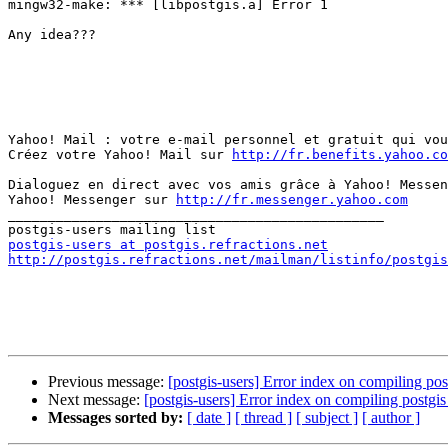
mingw32-make: *** [libpostgis.a] Error 1

Any idea???

Yahoo! Mail : votre e-mail personnel et gratuit qui vou
Créez votre Yahoo! Mail sur 
http://fr.benefits.yahoo.co
Dialoguez en direct avec vos amis grâce à Yahoo! Messen
Yahoo! Messenger sur 
http://fr.messenger.yahoo.com
_______________________________________________

postgis-users at postgis.refractions.net
http://postgis.refractions.net/mailman/listinfo/postgis
Previous message:
[postgis-users] Error index on compiling po
Next message:
[postgis-users] Error index on compiling postg
Messages sorted by:
[ date ]
[ thread ]
[ subject ]
[ author ]