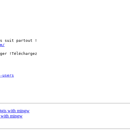
s suit partout !

m/
ger !Téléchargez

-users
stgis with mingw
is with mingw