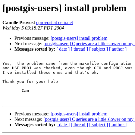
[postgis-users] install problem
Camille Provost
cprovost at cetir.net
Wed May 5 03:18:27 PDT 2004
Previous message:
[postgis-users] install problem
Next message:
[postgis-users] Queries are a little slower on m
Messages sorted by:
[ date ]
[ thread ]
[ subject ]
[ author ]
Yes,  the problem came from the makefile configuration 
and USE_PROJ was checked, even though GEO and PROJ was 
I've installed these ones and that's ok.

Thank you for your help

        Cam

Previous message:
[postgis-users] install problem
Next message:
[postgis-users] Queries are a little slower on m
Messages sorted by:
[ date ]
[ thread ]
[ subject ]
[ author ]