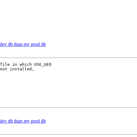
y dev db than my prod db
file in which USE_GEO

not installed,

y dev db than my prod db