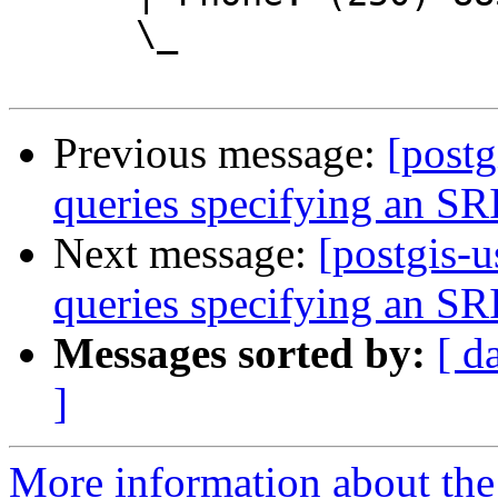
      \_

Previous message:
[postg
queries specifying an SR
Next message:
[postgis-u
queries specifying an SR
Messages sorted by:
[ d
]
More information about the 