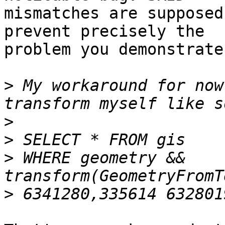
mismatches are supposed
prevent precisely the 

problem you demonstrate
>
 My workaround for now
>
>
>
 WHERE geometry && 
>