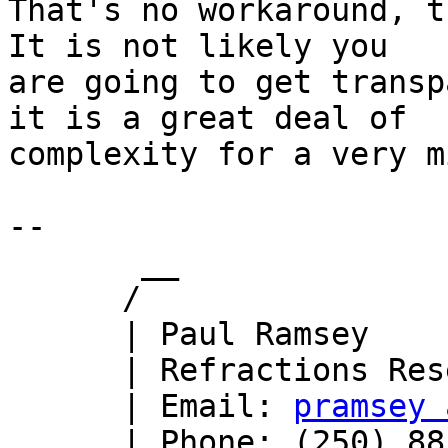
That's no workaround, t
It is not likely you 

are going to get transp
it is a great deal of 

complexity for a very m
-- 

       __

      /

      | Paul Ramsey

      | Refractions Research

      | Email: 
pramsey 
      | Phone: (250) 885-0632
