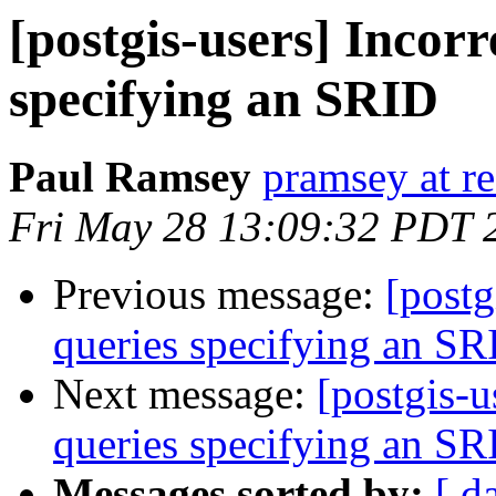
[postgis-users] Incorr
specifying an SRID
Paul Ramsey
pramsey at re
Fri May 28 13:09:32 PDT 
Previous message:
[postg
queries specifying an SR
Next message:
[postgis-u
queries specifying an SR
Messages sorted by:
[ d