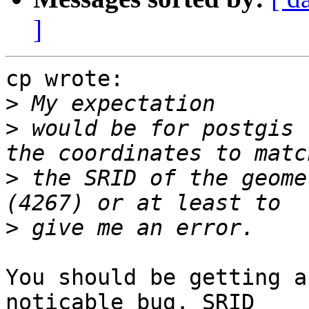
]
cp wrote:

>
>
 would be for postgis 
>
 the SRID of the geome
>
You should be getting a
noticable bug. SRID 
