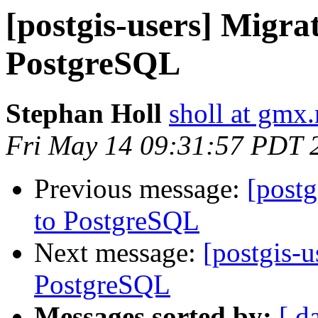
[postgis-users] Migra
PostgreSQL
Stephan Holl
sholl at gmx.
Fri May 14 09:31:57 PDT 
Previous message:
[postg
to PostgreSQL
Next message:
[postgis-u
PostgreSQL
Messages sorted by:
[ d