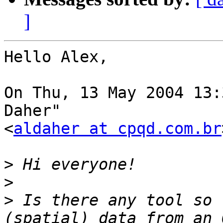
]
Hello Alex, 

On Thu, 13 May 2004 13:
Daher"

<
aldaher at cpqd.com.br
>
>
>
 Is there any tool so 