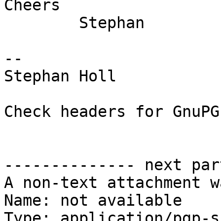
Cheers

	Stephan

-- 

Stephan Holl

Check headers for GnuPG
-------------- next par
A non-text attachment w
Name: not available

Type: application/pgp-s