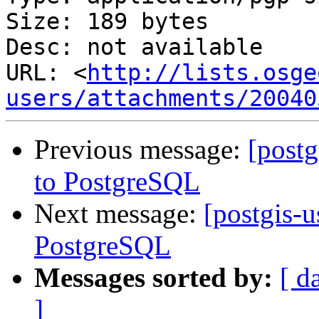
Size: 189 bytes

Desc: not available

URL: <
http://lists.osge
users/attachments/20040
Previous message:
[postg
to PostgreSQL
Next message:
[postgis-u
PostgreSQL
Messages sorted by:
[ d
]