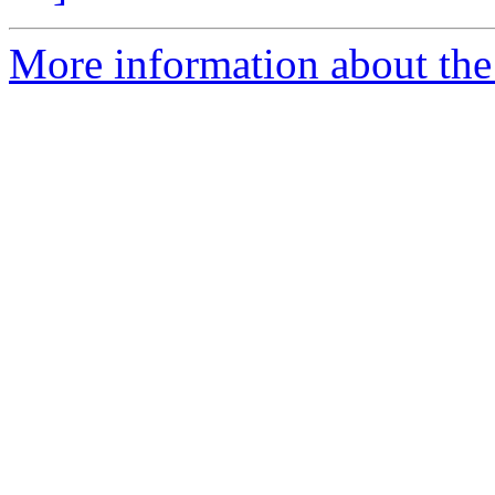
More information about the 