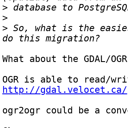
>
>
>
 So, what is the easie
What about the GDAL/OGR
http://gdal.velocet.ca/
ogr2ogr could be a conv