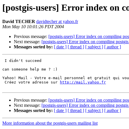
[postgis-users] Error index on 
David TECHER
davidtecher at yahoo.fr
Mon May 10 10:01:26 PDT 2004
Previous message:
[postgis-users] Error index on compiling po
Next message:
[postgis-users] Error index on compiling postg
Messages sorted by:
[ date ]
[ thread ]
[ subject ]
[ author ]
 I didn't succeed

can someone help me ? :)

Yahoo! Mail - Votre e-mail personnel et gratuit qui vou
 Créez votre adresse sur 
http://mail.yahoo.fr
Previous message:
[postgis-users] Error index on compiling po
Next message:
[postgis-users] Error index on compiling postg
Messages sorted by:
[ date ]
[ thread ]
[ subject ]
[ author ]
More information about the postgis-users mailing list