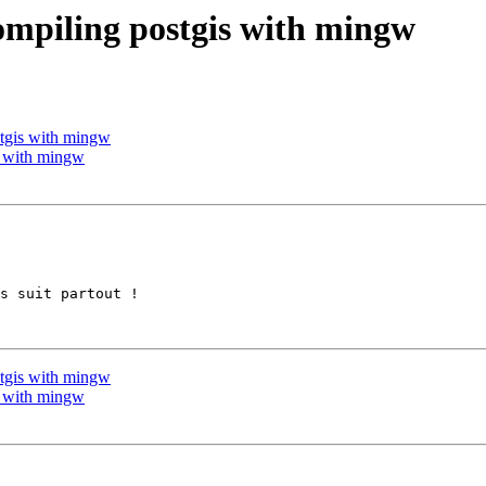
compiling postgis with mingw
stgis with mingw
is with mingw
s suit partout !

stgis with mingw
is with mingw