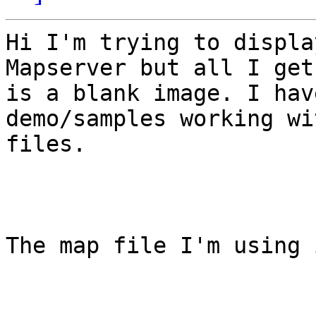
Hi I'm trying to displa
Mapserver but all I get
is a blank image. I hav
demo/samples working wi
files.

The map file I'm using i