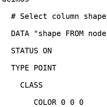
  # Select column shape from table node

  DATA "shape FROM node" 

  STATUS ON

  TYPE POINT

    CLASS

       COLOR 0 0 0
