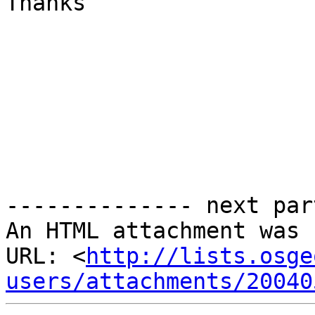
Thanks

-------------- next par
An HTML attachment was 
URL: <
http://lists.osge
users/attachments/20040