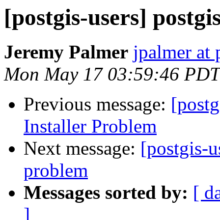
[postgis-users] postg
Jeremy Palmer
jpalmer at 
Mon May 17 03:59:46 PDT
Previous message:
[post
Installer Problem
Next message:
[postgis-u
problem
Messages sorted by:
[ d
]