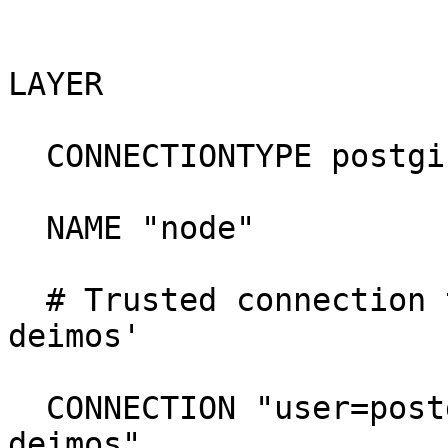
LAYER

  CONNECTIONTYPE postgis

  NAME "node"

  # Trusted connection to db 'dblh' on host 'lh-
deimos'

  CONNECTION "user=postgres dbname=dblh host=lh-
deimos"
