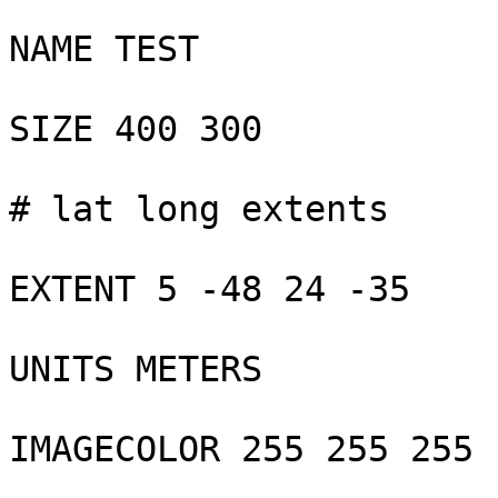
NAME TEST

SIZE 400 300

# lat long extents

EXTENT 5 -48 24 -35

UNITS METERS

IMAGECOLOR 255 255 255
