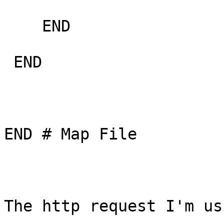
    END

 END

END # Map File

The http request I'm us