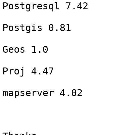
Postgresql 7.42

Postgis 0.81

Geos 1.0

Proj 4.47

mapserver 4.02
