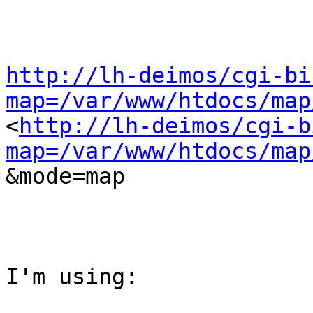
http://lh-deimos/cgi-bi
map=/var/www/htdocs/map

<
http://lh-deimos/cgi-b
map=/var/www/htdocs/map
&mode=map

I'm using:
