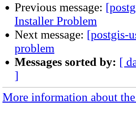
Previous message:
[post
Installer Problem
Next message:
[postgis-u
problem
Messages sorted by:
[ d
]
More information about the 