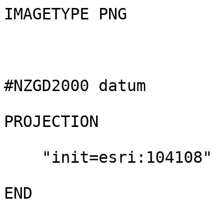
IMAGETYPE PNG

#NZGD2000 datum

PROJECTION

    "init=esri:104108"

END
