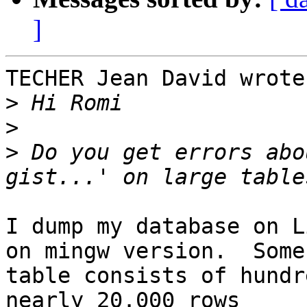
]
TECHER Jean David wrote:
>
>
>
 Do you get errors abo
I dump my database on L
on mingw version.  Some 
table consists of hundr
nearly 20.000 rows 
