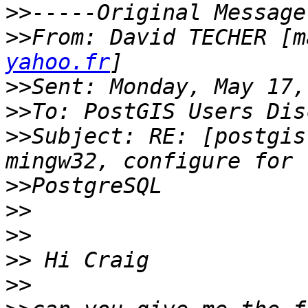
>>
>>
From: David TECHER [m
yahoo.fr
>>
>>
>>
Subject: RE: [postgis
>>
>>
>>
>>
>>