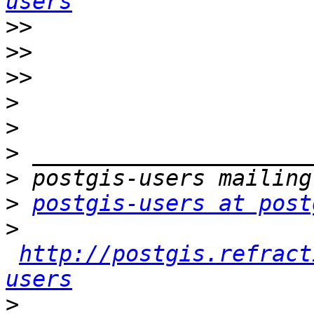
users
>>
>>
>>
>
>
>
>
>
postgis-users at post
>
http://postgis.refract
users
>