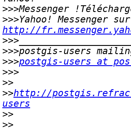
>>>
>>>
Yah
http://fr.messenger.yah
>>>
>>>
>>>
postgis-users at pos
>>>
>>
>>
http://postgis.refrac
users
>>
>>