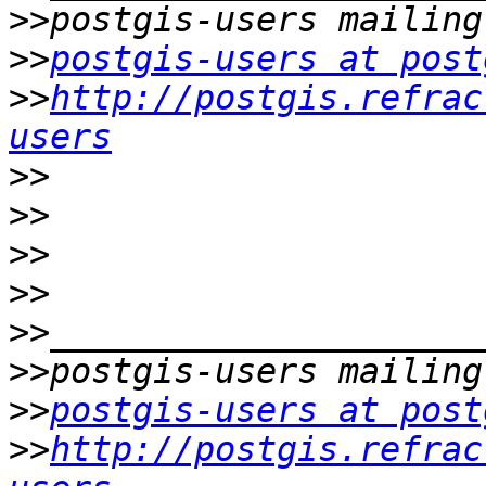
>>
>>
postgis-users at post
>>
http://postgis.refrac
users
>>
>>
>>
>>
>>
>>
>>
postgis-users at post
>>
http://postgis.refrac