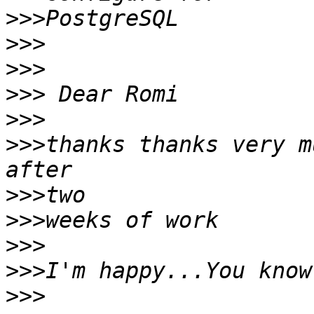
>>>
>>>
>>>
>>>
>>>
>>>
thanks thanks very m
>>>
>>>
>>>
>>>
>>>