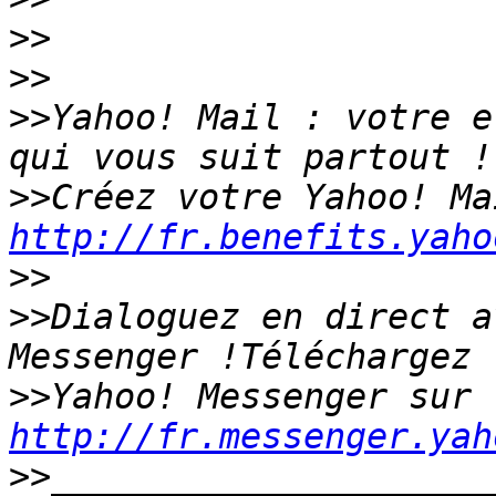
>>
>>
>>
Yahoo! Mail : votre e
>>
http://fr.benefits.yaho
>>
>>
Dialoguez en direct a
>>
Yahoo! Messenger sur 
http://fr.messenger.yah
>>