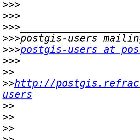
>>>
>>>
>>>
>>>
>>>
postgis-users at pos
>>>
>>
>>
http://postgis.refrac
users
>>
>>
>>
>>