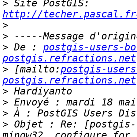
>
 Site PostGIS: 
http://techer.pascal.fr
>
>
>
 De : 
postgis-users-bo
postgis.refractions.net
>
 [mailto:
postgis-users
postgis.refractions.net
>
>
>
>
 Objet : Re: [postgis-