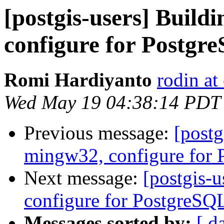
[postgis-users] Build
configure for Postgr
Romi Hardiyanto
rodin at
Wed May 19 04:38:14 PDT
Previous message:
[postg
mingw32, configure for
Next message:
[postgis-
configure for PostgreSQ
Messages sorted by:
[ d