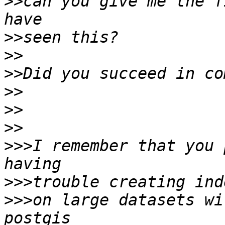
>>
can you give me the f
>>
>>
>>
>>
>>
>>
>>>
I remember that you 
>>>
>>>
on large datasets wi