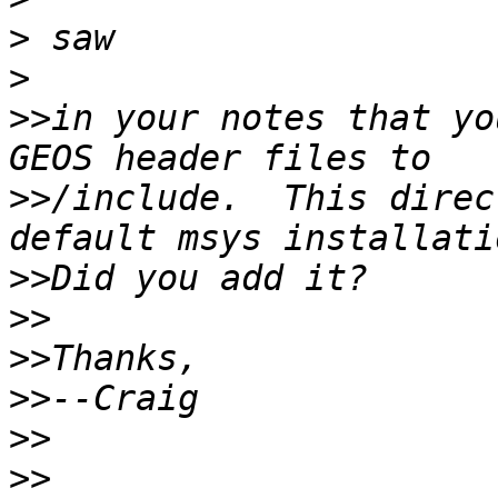
>
>
>>
in your notes that yo
>>
/include.  This direc
>>
>>
>>
>>
>>
>>