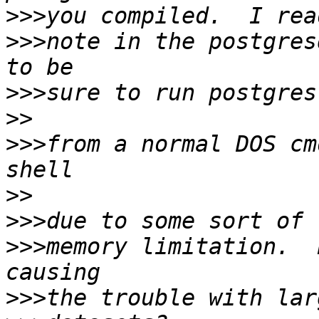
>>>
>>>
note in the postgres
>>>
>>
>>>
from a normal DOS cm
>>
>>>
>>>
memory limitation.  
>>>