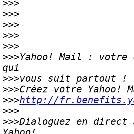
>>>
>>>
>>>
>>>
>>>
>>>
Yahoo! Mail : votre 
>>>
>>>
>>>
http://fr.benefits.y
>>>
>>>
Dialoguez en direct 