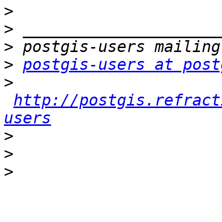
>
>
>
>
postgis-users at post
>
http://postgis.refract
users
>
>
>