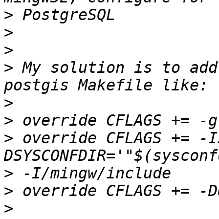
>
>
>
>
 My solution is to add
>
>
>
 override CFLAGS += -I
>
>
>