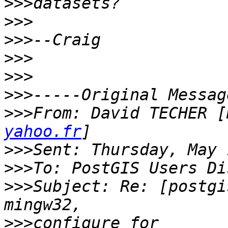
>>>
>>>
>>>
>>>
>>>
>>>
>>>
From: David TECHER [
yahoo.fr
>>>
>>>
>>>
Subject: Re: [postgi
>>>