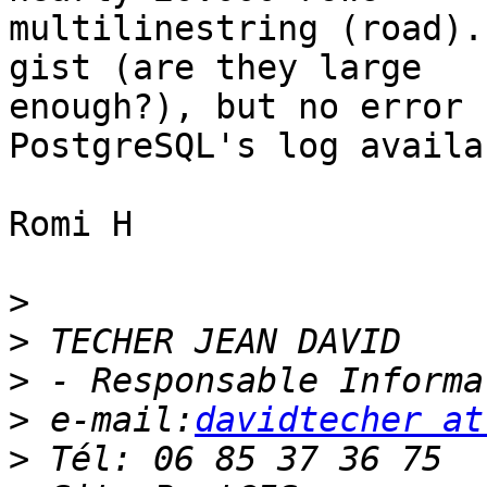
multilinestring (road).
gist (are they large 

enough?), but no error 
PostgreSQL's log availab
Romi H

>
>
>
>
 e-mail:
davidtecher at
>