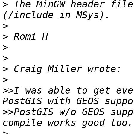
>
 The MinGW header file
>
>
>
>
>
>
>>
I was able to get eve
>>
PostGIS w/o GEOS supp
>