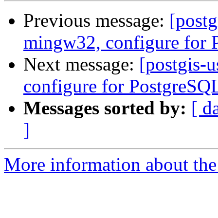
Previous message:
[postg
mingw32, configure for
Next message:
[postgis-
configure for PostgreSQ
Messages sorted by:
[ d
]
More information about the 