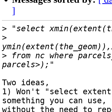
]
>
>
>
 from nc where parcels
Two ideas,

1) Won't "select extent
something you can use, 

without the need to rep