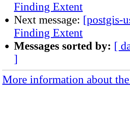
Finding Extent
Next message:
[postgis-u
Finding Extent
Messages sorted by:
[ d
]
More information about the 