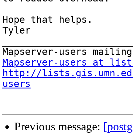
Hope that helps.

Tyler

_______________________
Mapserver-users at list
http://lists.gis.umn.ed
users
Previous message:
[postg