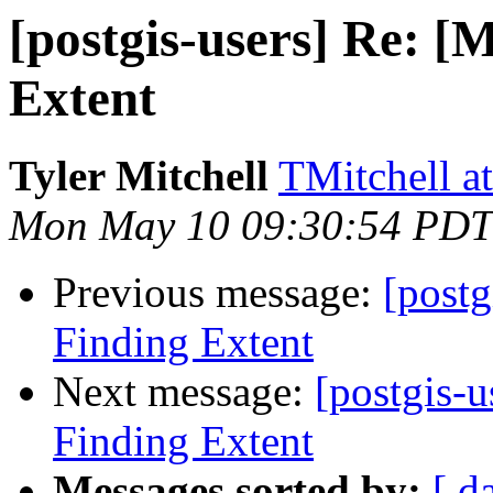
[postgis-users] Re: [
Extent
Tyler Mitchell
TMitchell a
Mon May 10 09:30:54 PDT
Previous message:
[postg
Finding Extent
Next message:
[postgis-u
Finding Extent
Messages sorted by:
[ d