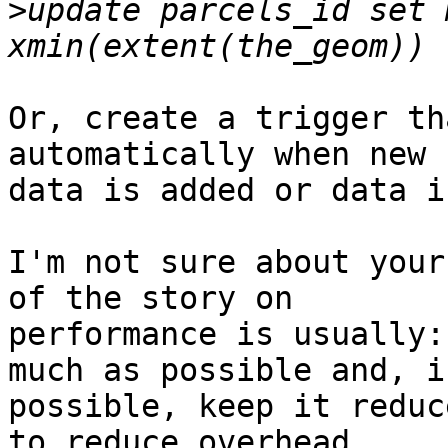
>
update parcels_id set 
Or, create a trigger th
automatically when new 

data is added or data i
I'm not sure about your
of the story on 

performance is usually:
much as possible and, if
possible, keep it reduc
to reduce overhead.
