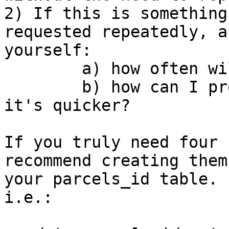
2) If this is something
requested repeatedly, as
yourself:

        a) how often will the data be changing?

        b) how can I preprocess the information so 
it's quicker?

If you truly need four 
recommend creating them 
your parcels_id table. 
i.e.:
