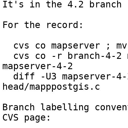
It's in the 4.2 branch n
For the record:

  cvs co mapserver ; mv mapserver mapserver-head

  cvs co -r branch-4-2 mapserver ; mv mapserver 
mapserver-4-2

  diff -U3 mapserver-4-2/mapppostgis.c mapserver-
head/mapppostgis.c

Branch labelling conven
CVS page:
