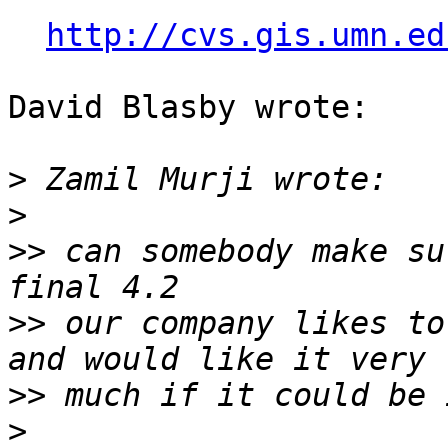
http://cvs.gis.umn.ed
David Blasby wrote:

>
>
>>
 can somebody make su
>>
 our company likes to
>>
>