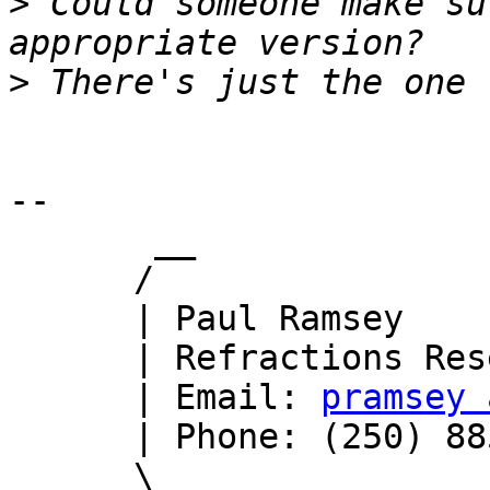
>
 Could someone make su
>
-- 

       __

      /

      | Paul Ramsey

      | Refractions Research

      | Email: 
pramsey 
      | Phone: (250) 885-0632

      \_
