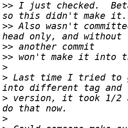
>>
 I just checked.  Bet
>>
 Also wasn't committe
>>
>>
>
>
 Last time I tried to 
>
 version, it took 1/2 
>