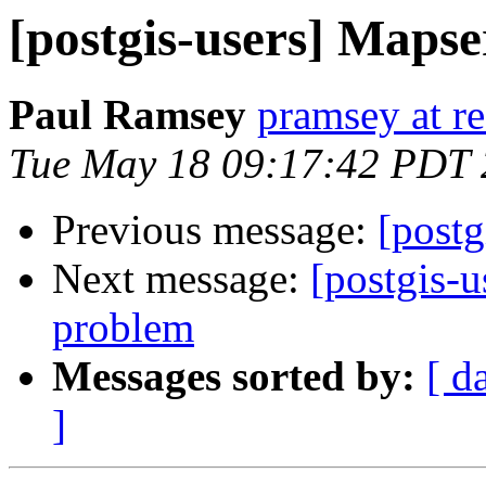
[postgis-users] Mapse
Paul Ramsey
pramsey at re
Tue May 18 09:17:42 PDT
Previous message:
[postg
Next message:
[postgis-
problem
Messages sorted by:
[ d
]