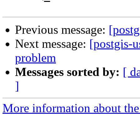
Previous message:
[postg
Next message:
[postgis-
problem
Messages sorted by:
[ d
]
More information about the 