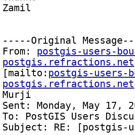
Zamil

-----Original Message---
From: 
postgis-users-bou
postgis.refractions.net

[mailto:
postgis-users-b
postgis.refractions.net
Murji

Sent: Monday, May 17, 2
To: PostGIS Users Discu
Subject: RE: [postgis-u