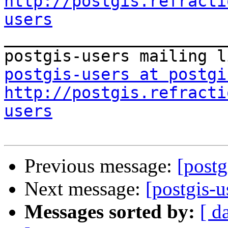
http://postgis.refracti
users

_______________________
postgis-users at postgi
http://postgis.refracti
users
Previous message:
[postg
Next message:
[postgis-u
Messages sorted by:
[ d