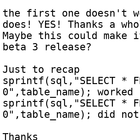
the first one doesn't w
does! YES! Thanks a who
Maybe this could make i
beta 3 release?

Just to recap

sprintf(sql,"SELECT * F
0",table_name); worked b
sprintf(sql,"SELECT * F
0",table_name); did not

Thanks
