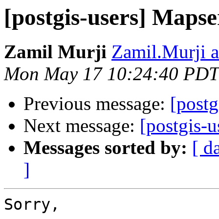
[postgis-users] Mapse
Zamil Murji
Zamil.Murji a
Mon May 17 10:24:40 PDT
Previous message:
[postg
Next message:
[postgis-u
Messages sorted by:
[ d
]
Sorry,
