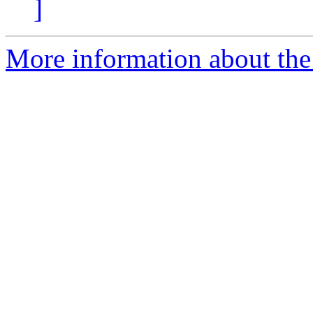
]
More information about the 