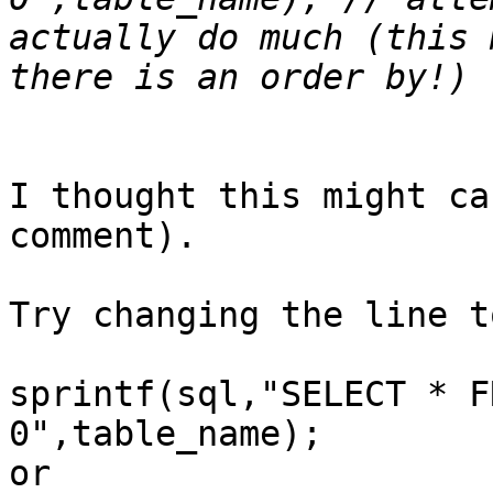
actually do much (this 
I thought this might ca
comment).

Try changing the line to
sprintf(sql,"SELECT * F
0",table_name);

or
