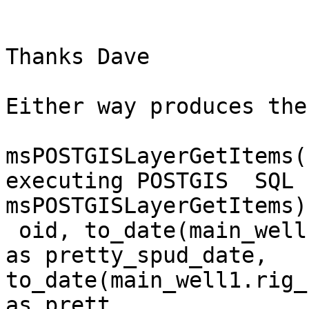
Thanks Dave

Either way produces the
msPOSTGISLayerGetItems(
executing POSTGIS  SQL 
msPOSTGISLayerGetItems)
 oid, to_date(main_well1.spud_date, 'YYYY-MM-DD') 
as pretty_spud_date, 
to_date(main_well1.rig_
as prett
