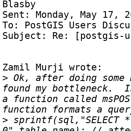
Blasby

Sent: Monday, May 17, 2
To: PostGIS Users Discu
Subject: Re: [postgis-u
Zamil Murji wrote:

>
 Ok, after doing some 
found my bottleneck.  I
a function called msPOS
>
 sprintf(sql,"SELECT *
0",table_name); // atte