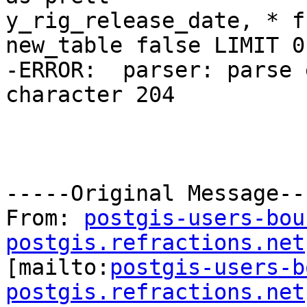
y_rig_release_date, * f
new_table false LIMIT 0

-ERROR:  parser: parse 
character 204

-----Original Message---
From: 
postgis-users-bou
postgis.refractions.net

[mailto:
postgis-users-b
postgis.refractions.net