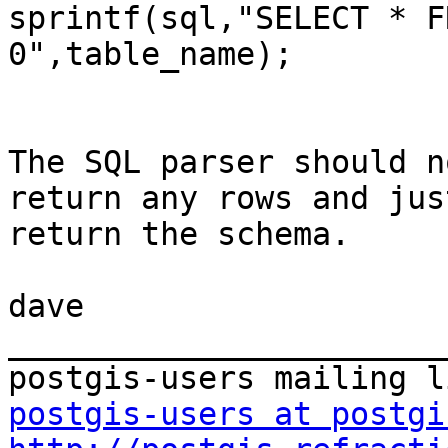
sprintf(sql,"SELECT * F
0",table_name);

The SQL parser should n
return any rows and just
return the schema.

dave

_______________________
postgis-users at postgi