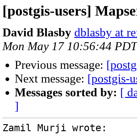
[postgis-users] Mapse
David Blasby
dblasby at re
Mon May 17 10:56:44 PDT
Previous message:
[postg
Next message:
[postgis-u
Messages sorted by:
[ d
]
Zamil Murji wrote:
