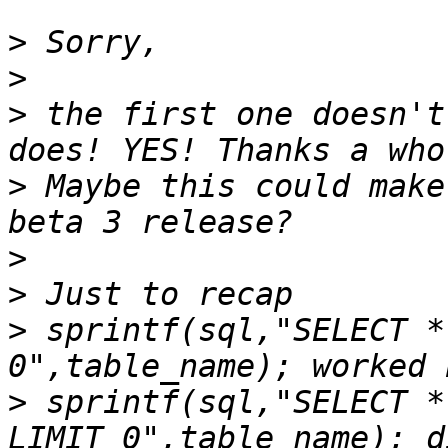
>
>
>
 the first one doesn't
>
 Maybe this could make
>
>
>
 sprintf(sql,"SELECT *
>
 sprintf(sql,"SELECT *