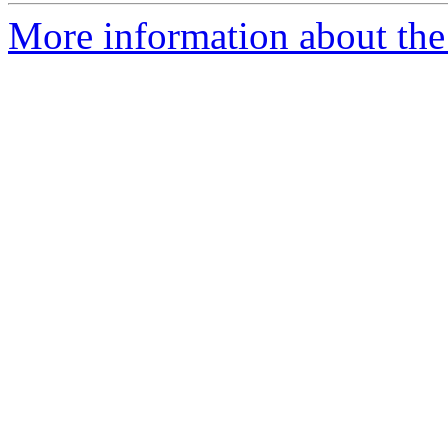
More information about the 