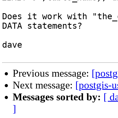
Does it work with "the_
DATA statements?

dave

Previous message:
[postg
Next message:
[postgis-u
Messages sorted by:
[ d
]