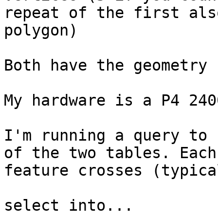
repeat of the first als
polygon)

Both have the geometry 
My hardware is a P4 240
I'm running a query to 
of the two tables. Each
feature crosses (typica
select into...
