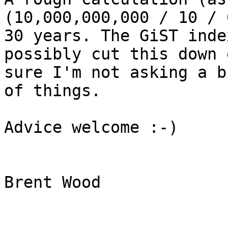
(10,000,000,000 / 10 / 
30 years. The GiST inde
possibly cut this down 
sure I'm not asking a b
of things.

Advice welcome :-)

Brent Wood
