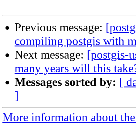
Previous message:
[postg
compiling postgis with 
Next message:
[postgis-
many years will this take
Messages sorted by:
[ d
]
More information about the 