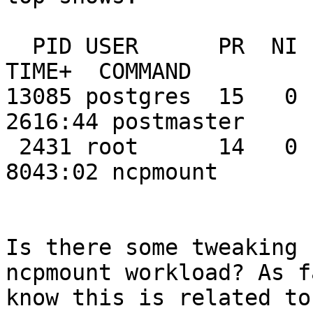
  PID USER      PR  NI  VIRT  RES  SHR S %CPU %MEM    
TIME+  COMMAND

13085 postgres  15   0 1
2616:44 postmaster

 2431 root      14   0   632  504  504 R 40.7  0.1   
8043:02 ncpmount

Is there some tweaking 
ncpmount workload? As f
know this is related to