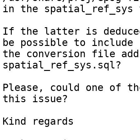
in the spatial_ref_sys 
If the latter is deduce
be possible to include

the conversion file add
spatial_ref_sys.sql?

Please, could one of th
this issue?

Kind regards
