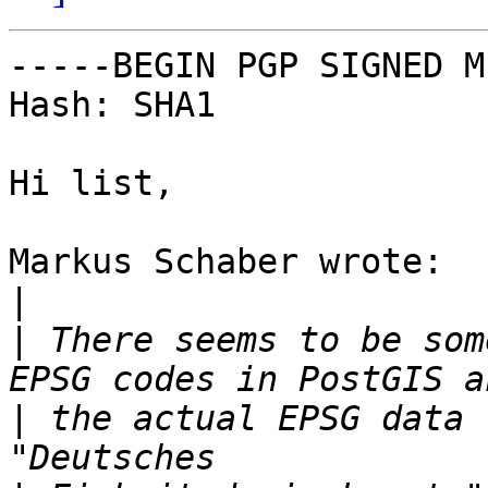
-----BEGIN PGP SIGNED M
Hash: SHA1

Hi list,

Markus Schaber wrote:

|
|
 There seems to be som
|
 the actual EPSG data 