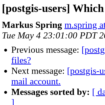
[postgis-users] Whic
Markus Spring
m.spring a
Tue May 4 23:01:00 PDT 2
Previous message:
[postg
files?
Next message:
[postgis-u
mail account.
Messages sorted by:
[ d
]