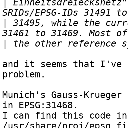
|
 Einheitsdreiecksnetz"
|
 31495, while the curr
|
and it seems that I've 
problem.

Munich's Gauss-Krueger 
in EPSG:31468.

I can find this code in
/usr/share/proj/epsg fi