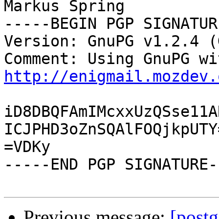
Markus Spring

-----BEGIN PGP SIGNATUR
Version: GnuPG v1.2.4 (
http://enigmail.mozdev.
iD8DBQFAmIMcxxUzQSse11A
ICJPHD3oZnSQAlFOQjkpUTY=
=VDKy

-----END PGP SIGNATURE--
Previous message:
[postg