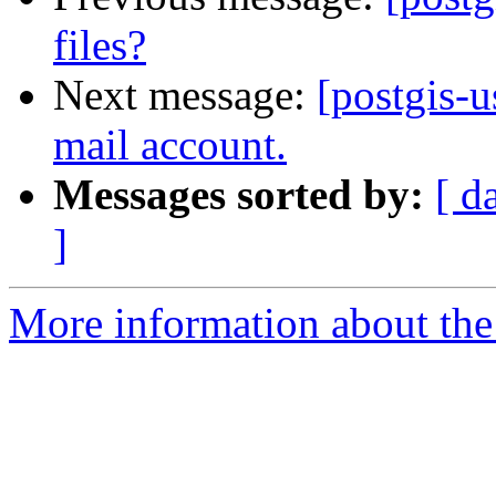
files?
Next message:
[postgis-u
mail account.
Messages sorted by:
[ d
]
More information about the 