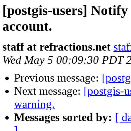
[postgis-users] Notify
account.
staff at refractions.net
staf
Wed May 5 00:09:30 PDT 
Previous message:
[post
Next message:
[postgis-u
warning.
Messages sorted by:
[ d
]