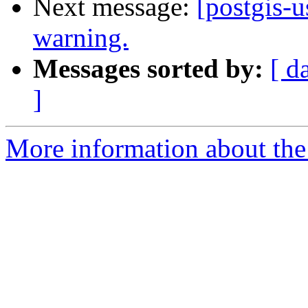
Next message:
[postgis-u
warning.
Messages sorted by:
[ d
]
More information about the 