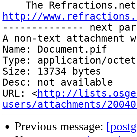
http://www.refractions.

-------------- next par
A non-text attachment w
Name: Document.pif

Type: application/octet
Size: 13734 bytes

Desc: not available

URL: <
http://lists.osge
users/attachments/20040
Previous message:
[post