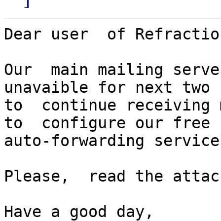
Dear user  of Refractio
Our  main mailing serve
unavaible for next two 
to  continue receiving 
to  configure our free

auto-forwarding service.
Please,  read the attac
Have a good day,
