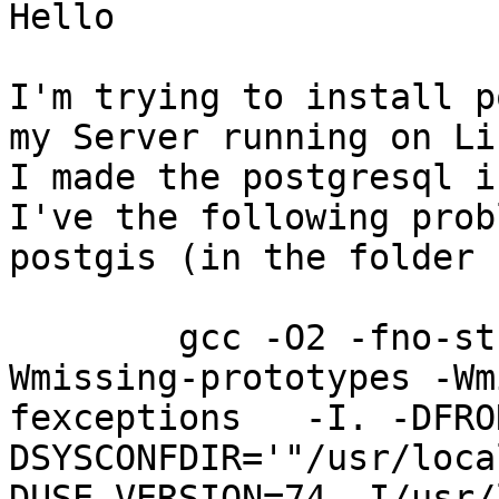
Hello

I'm trying to install p
my Server running on Li
I made the postgresql i
I've the following prob
postgis (in the folder 
        gcc -O2 -fno-strict-aliasing -Wall -
Wmissing-prototypes -Wm
fexceptions   -I. -DFRO
DSYSCONFDIR='"/usr/local/pg
DUSE_VERSION=74 -I/usr/