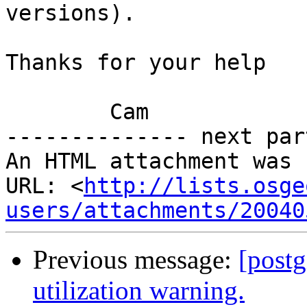
versions).

Thanks for your help

        Cam

-------------- next par
An HTML attachment was 
URL: <
http://lists.osge
users/attachments/20040
Previous message:
[postg
utilization warning.