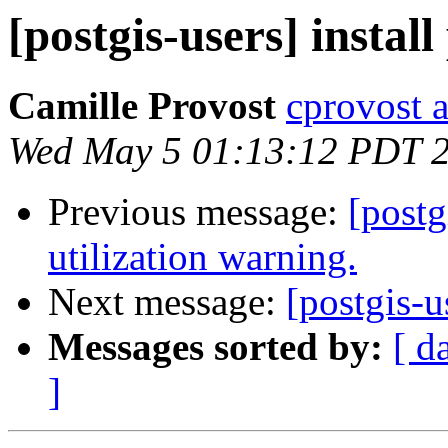
[postgis-users] instal
Camille Provost
cprovost at
Wed May 5 01:13:12 PDT 
Previous message:
[postg
utilization warning.
Next message:
[postgis-u
Messages sorted by:
[ d
]