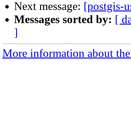
Next message:
[postgis-u
Messages sorted by:
[ d
]
More information about the 