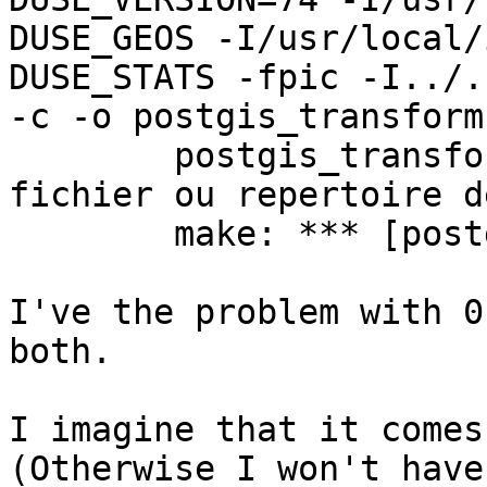
DUSE_GEOS -I/usr/local/
DUSE_STATS -fpic -I../..
-c -o postgis_transform
        postgis_transform.c:52: projects.h Aucun 
fichier ou repertoire d
        make: *** [postgis_transform.o] Error 1

I've the problem with 0
both.

I imagine that it comes
(Otherwise I won't have