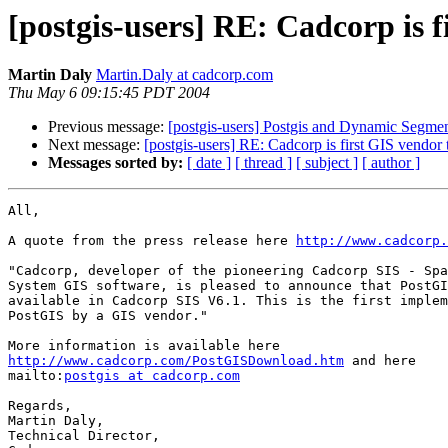
[postgis-users] RE: Cadcorp is 
Martin Daly
Martin.Daly at cadcorp.com
Thu May 6 09:15:45 PDT 2004
Previous message:
[postgis-users] Postgis and Dynamic Segmen
Next message:
[postgis-users] RE: Cadcorp is first GIS vendor
Messages sorted by:
[ date ]
[ thread ]
[ subject ]
[ author ]
All,

A quote from the press release here 
http://www.cadcorp.
"Cadcorp, developer of the pioneering Cadcorp SIS - Spa
System GIS software, is pleased to announce that PostGI
available in Cadcorp SIS V6.1. This is the first implem
PostGIS by a GIS vendor."

http://www.cadcorp.com/PostGISDownload.htm
 and here

mailto:
postgis at cadcorp.com
Regards,

Martin Daly,

Technical Director,
