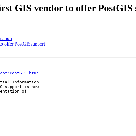
first GIS vendor to offer PostGIS
tation
 to offer PostGISsupport
com/PostGIS.htm:
tial Information

S support is now

entation of
