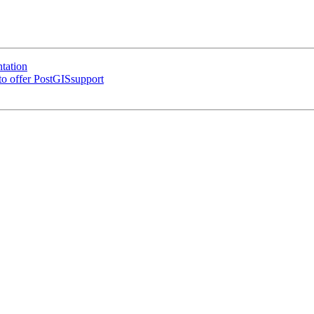
tation
 to offer PostGISsupport