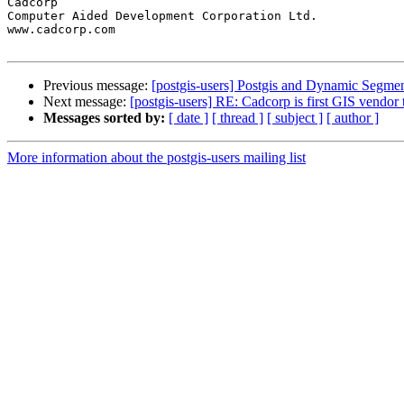
Cadcorp

Computer Aided Development Corporation Ltd.

www.cadcorp.com

Previous message:
[postgis-users] Postgis and Dynamic Segmen
Next message:
[postgis-users] RE: Cadcorp is first GIS vendor
Messages sorted by:
[ date ]
[ thread ]
[ subject ]
[ author ]
More information about the postgis-users mailing list