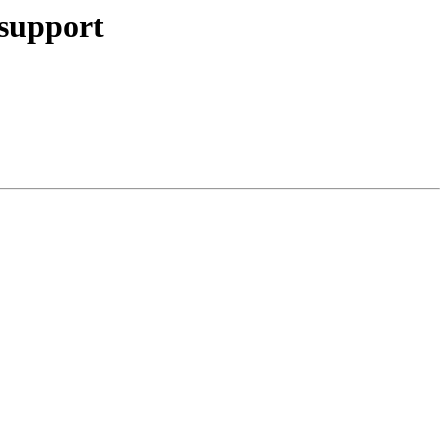
 support