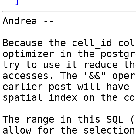
Andrea --

Because the cell_id col
optimizer in the postgr
try to use it reduce th
accesses. The "&&" oper
earlier post will have 
spatial index on the co
The range in this SQL (
allow for the selection