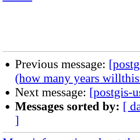
Previous message:
[postg
(how many years willthis
Next message:
[postgis-u
Messages sorted by:
[ d
]