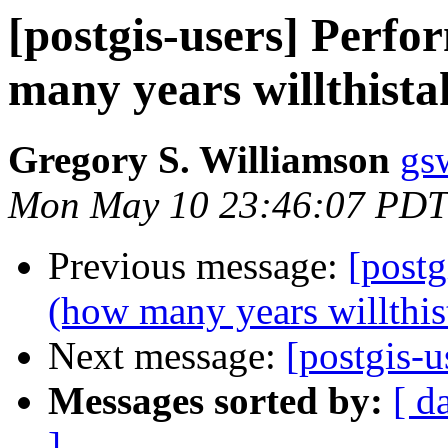
[postgis-users] Perf
many years willthista
Gregory S. Williamson
gs
Mon May 10 23:46:07 PDT
Previous message:
[postg
(how many years willthis
Next message:
[postgis-u
Messages sorted by:
[ d
]