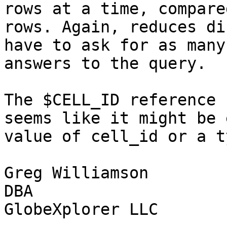
rows at a time, compare
rows. Again, reduces di
have to ask for as many
answers to the query.

The $CELL_ID reference 
seems like it might be 
value of cell_id or a t
Greg Williamson

DBA

GlobeXplorer LLC
