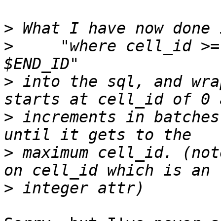
>
>
     "where cell_id >=
>
 into the sql, and wra
>
 increments in batches
>
 maximum cell_id. (not
>