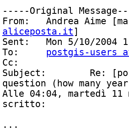
-----Original Message---
From:	Andrea Aime [
aliceposta.it
]

Sent:	Mon 5/10/2004 11:30 PM

To:	
postgis-users a
Cc:	

Subject:	Re: [postgis-users] Performance 
question (how many year
Alle 04:04, martedì 11 
scritto:

...
