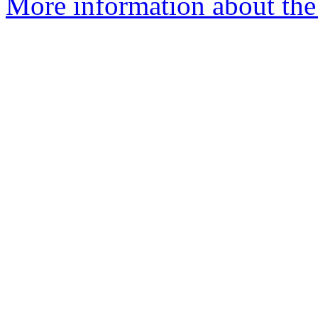
More information about the 