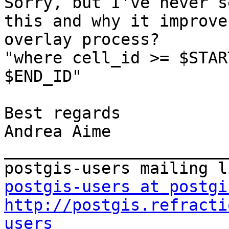
Sorry, but I've never s
this and why it improve
overlay process?

"where cell_id >= $STAR
$END_ID"

Best regards

Andrea Aime

_______________________
postgis-users at postgi
http://postgis.refracti
users