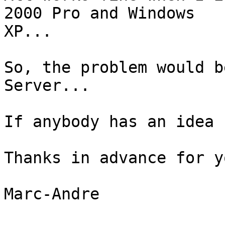
2000 Pro and Windows

XP...

So, the problem would b
Server...

If anybody has an idea 
Thanks in advance for y
Marc-Andre
