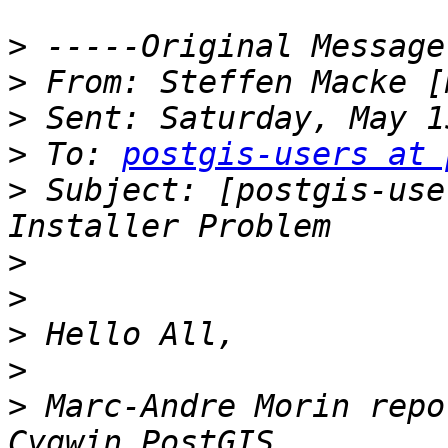
>
>
 From: Steffen Macke [
>
>
 To: 
postgis-users at 
>
 Subject: [postgis-use
>
>
>
>
>
 Marc-Andre Morin repo