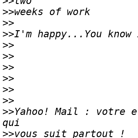
>>
>>
>>
>>
>>
>>
>>
>>
>>
>>
>>
Yahoo! Mail : votre e
>>