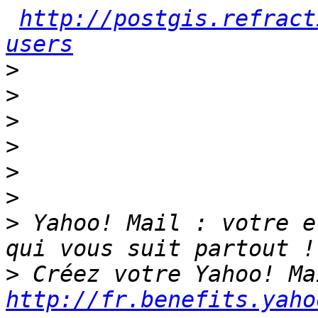
http://postgis.refract
users
>
>
>
>
>
>
>
 Yahoo! Mail : votre e
>
http://fr.benefits.yaho