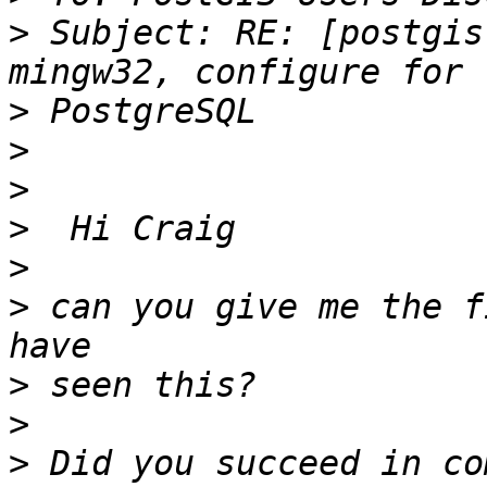
>
 Subject: RE: [postgis
>
>
>
>
>
>
 can you give me the f
>
>
>