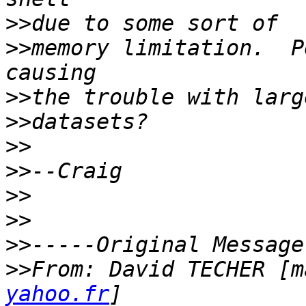
>>
>>
memory limitation.  P
>>
>>
>>
>>
>>
>>
>>
>>
From: David TECHER [m
yahoo.fr