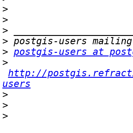
>
>
>
>
>
postgis-users at post
>
http://postgis.refract
users
>
>
>