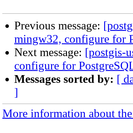
Previous message:
[postg
mingw32, configure for
Next message:
[postgis-
configure for PostgreSQ
Messages sorted by:
[ d
]
More information about the 