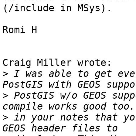
(/include in MSys).

Romi H

Craig Miller wrote:

>
 I was able to get eve
>
 PostGIS w/o GEOS supp
>
 in your notes that yo