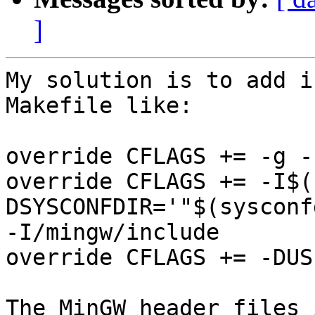
]
My solution is to add i
Makefile like:

override CFLAGS += -g -
override CFLAGS += -I$(
DSYSCONFDIR='"$(sysconf
-I/mingw/include

override CFLAGS += -DUS
The MinGW header files 