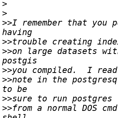
>
>
>>
I remember that you p
>>
>>
on large datasets wit
>>
>>
note in the postgresq
>>
>>
from a normal DOS cmd