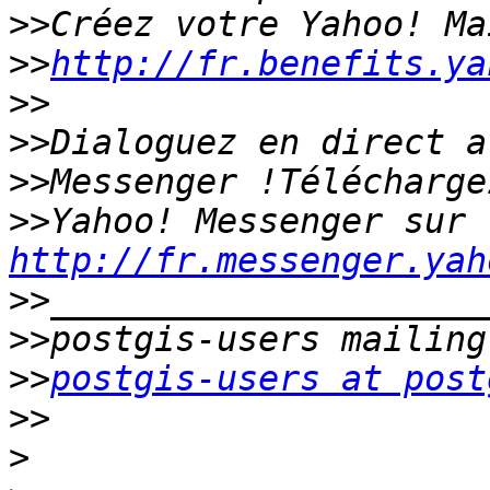
>>
>>
http://fr.benefits.ya
>>
>>
>>
>>
Yahoo! Messenger sur 
http://fr.messenger.yah
>>
>>
>>
postgis-users at post
>>
>