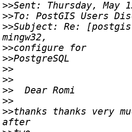
>>
>>
>>
Subject: Re: [postgis
>>
>>
>>
>>
>>
>>
>>
thanks thanks very mu