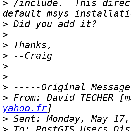
>
 /include.  This direc
>
>
>
>
>
>
>
>
 From: David TECHER [m
yahoo.fr
>
>