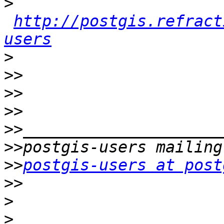
>
http://postgis.refract
users
>
>>
>>
>>
>>
>>
>>
postgis-users at post
>>
>
>