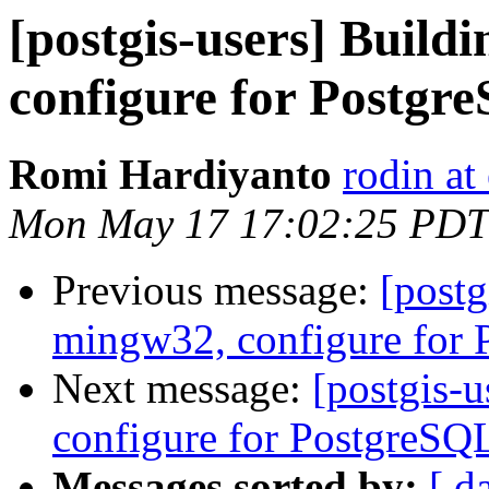
[postgis-users] Build
configure for Postgr
Romi Hardiyanto
rodin at
Mon May 17 17:02:25 PDT
Previous message:
[postg
mingw32, configure for
Next message:
[postgis-
configure for PostgreSQ
Messages sorted by:
[ d