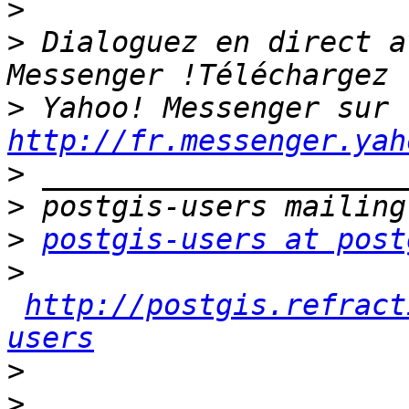
>
>
 Dialoguez en direct a
>
 Yahoo! Messenger sur 
http://fr.messenger.yah
>
>
>
postgis-users at post
>
http://postgis.refract
users
>
>