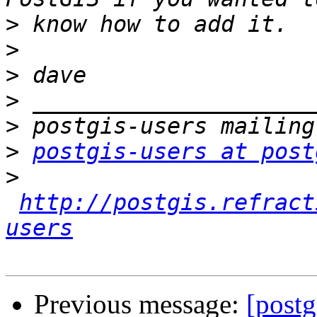
>
>
>
>
>
>
postgis-users at post
>
http://postgis.refract
users
Previous message:
[postg