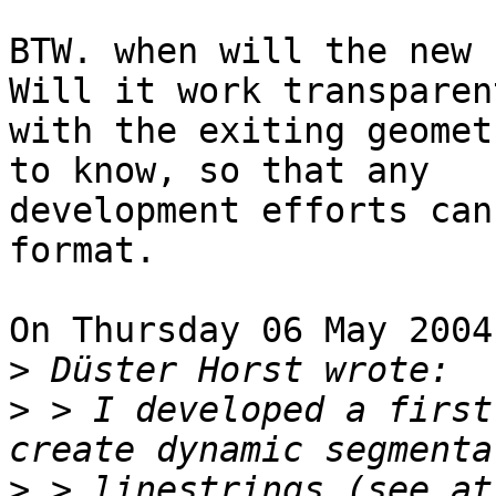
BTW. when will the new 
Will it work transparent
with the exiting geomet
to know, so that any 

development efforts can
format.

On Thursday 06 May 2004
>
>
 > I developed a first
>
 > linestrings (see at