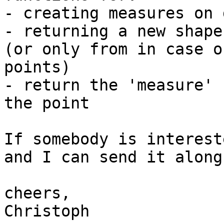
- creating measures on 
- returning a new shape
(or only from in case of
points)

- return the 'measure' 
the point

If somebody is interest
and I can send it along.
cheers,

Christoph
