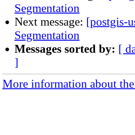
Segmentation
Next message:
[postgis-
Segmentation
Messages sorted by:
[ d
]
More information about the 