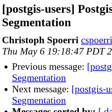
[postgis-users] Postg
Segmentation
Christoph Spoerri
cspoerri
Thu May 6 19:18:47 PDT 
Previous message:
[postg
Segmentation
Next message:
[postgis-
Segmentation
Messages sorted by:
[ d