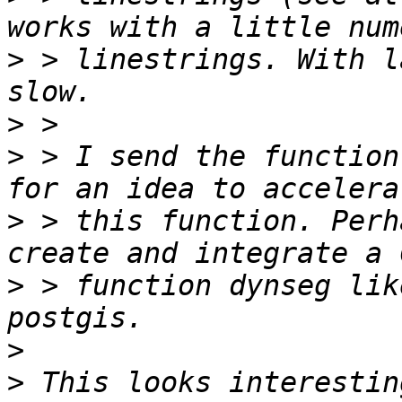
>
 > linestrings. With l
>
>
 > I send the function
>
 > this function. Perh
>
 > function dynseg lik
>
>