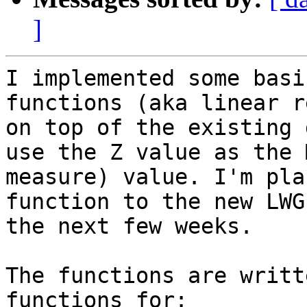
]
I implemented some basi
functions (aka linear r
on top of the existing 
use the Z value as the 
measure) value. I'm pla
function to the new LWG
the next few weeks. 

The functions are writt
functions for:
