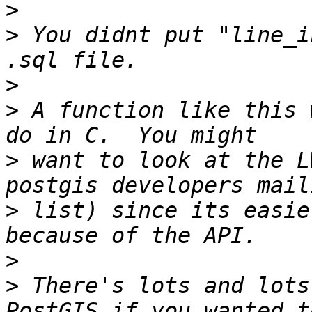
>
>
 You didnt put "line_i
>
>
 A function like this 
>
 want to look at the L
>
 list) since its easie
>
>
 There's lots and lots