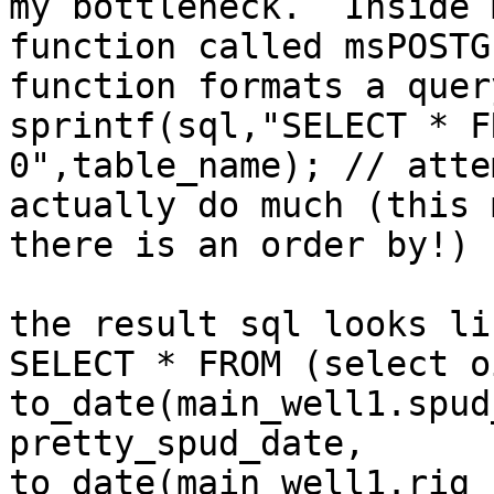
my bottleneck.  Inside 
function called msPOSTG
function formats a query
sprintf(sql,"SELECT * F
0",table_name); // atte
actually do much (this 
there is an order by!)

the result sql looks li
SELECT * FROM (select oi
to_date(main_well1.spud
pretty_spud_date, 
to_date(main_well1.rig_