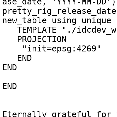
ase_date, 'YYYY-MM-DD') 
pretty_rig_release_date
new_table using unique o
   TEMPLATE "./idcdev_wells.html"

   PROJECTION

    "init=epsg:4269"

   END

END

END

Eternally grateful for 