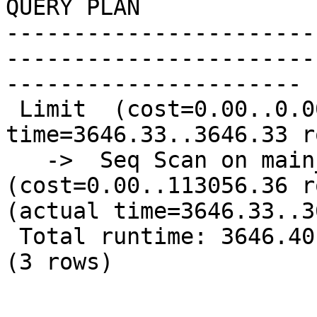
QUERY PLAN              
-----------------------
-----------------------
----------------------

 Limit  (cost=0.00..0.00 rows=1 width=331) (actual 
time=3646.33..3646.33 r
   ->  Seq Scan on main_well1  
(cost=0.00..113056.36 r
(actual time=3646.33..3
 Total runtime: 3646.40 msec

(3 rows)
