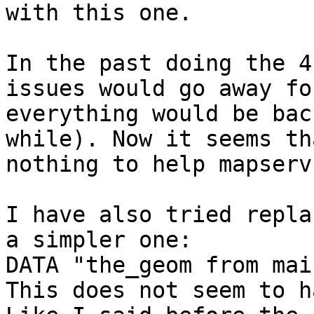
with this one. 

In the past doing the 4
issues would go away fo
everything would be bac
while). Now it seems th
nothing to help mapserv
I have also tried repla
a simpler one:

DATA "the_geom from mai
This does not seem to h