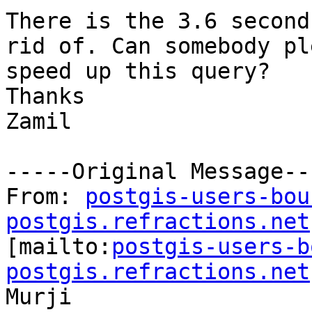
There is the 3.6 second
rid of. Can somebody pl
speed up this query?

Thanks

Zamil

-----Original Message---
From: 
postgis-users-bou
postgis.refractions.net

[mailto:
postgis-users-b
postgis.refractions.net
Murji
