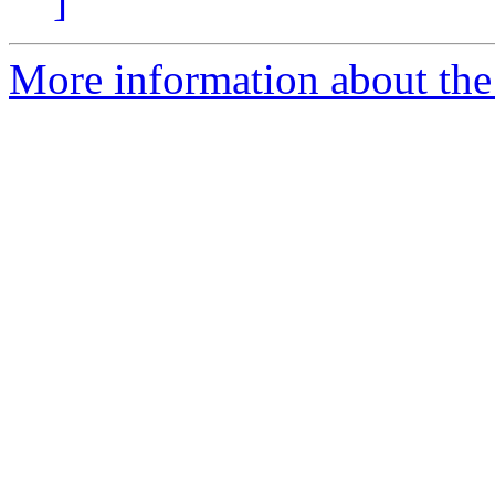
]
More information about the 