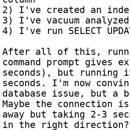
2) I've created an inde
3) I've vacuum analyzed

4) I've run SELECT UPDA
After all of this, runn
command prompt gives ex
seconds), but running i
seconds. I'm now convin
database issue, but a b
Maybe the connection is
away but taking 2-3 sec
in the right direction?