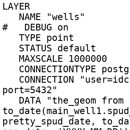
LAYER

   NAME "wells"

#   DEBUG on

   TYPE point

   STATUS default

   MAXSCALE 1000000

   CONNECTIONTYPE postgis

   CONNECTION "user=idc dbname=idc host=idcmap 
port=5432"

   DATA "the_geom from (select oid, 
to_date(main_well1.spud
pretty_spud_date, to_da