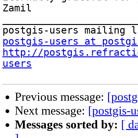
Zamil

_______________________
postgis-users at postgi
http://postgis.refracti
users
Previous message:
[postg
Next message:
[postgis-u
Messages sorted by:
[ d