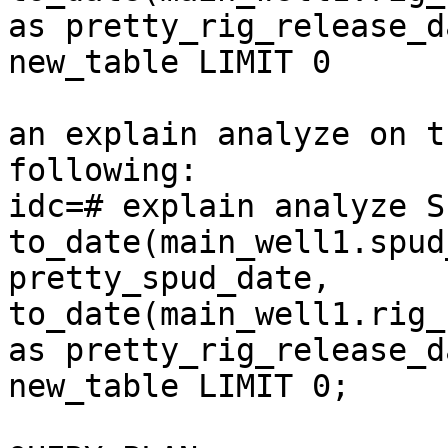
as pretty_rig_release_d
new_table LIMIT 0

an explain analyze on t
following:

idc=# explain analyze S
to_date(main_well1.spud
pretty_spud_date, 
to_date(main_well1.rig_
as pretty_rig_release_d
new_table LIMIT 0;
