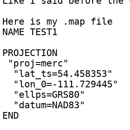
Like I said before the 
Here is my .map file

NAME TEST1

PROJECTION

 "proj=merc"

  "lat_ts=54.458353"

  "lon_0=-111.729445"

  "ellps=GRS80"

  "datum=NAD83"

END
