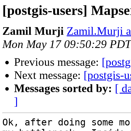
[postgis-users] Mapse
Zamil Murji
Zamil.Murji a
Mon May 17 09:50:29 PDT
Previous message:
[postg
Next message:
[postgis-u
Messages sorted by:
[ d
]
Ok, after doing some mo