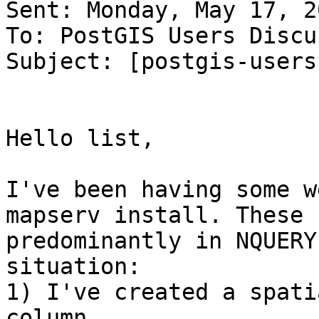
Sent: Monday, May 17, 2
To: PostGIS Users Discu
Subject: [postgis-users
Hello list,

I've been having some w
mapserv install. These 
predominantly in NQUERY
situation:

1) I've created a spati
column
