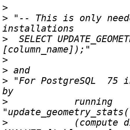
>
>
 "-- This is only need
>
  SELECT UPDATE_GEOMET
>
>
>
 "For PostgreSQL  75 i
>
            running 
>
            (compute d