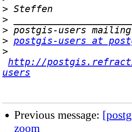
>
>
>
>
postgis-users at post
>
http://postgis.refract
users
Previous message:
[postg
zoom