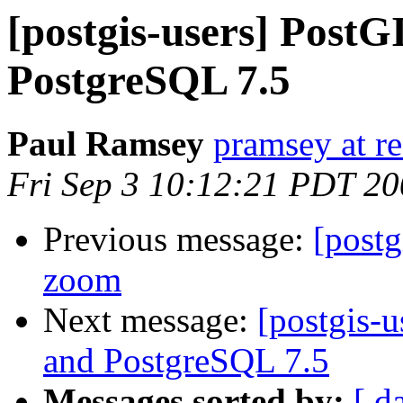
[postgis-users] Post
PostgreSQL 7.5
Paul Ramsey
pramsey at re
Fri Sep 3 10:12:21 PDT 2
Previous message:
[postg
zoom
Next message:
[postgis-
and PostgreSQL 7.5
Messages sorted by:
[ d