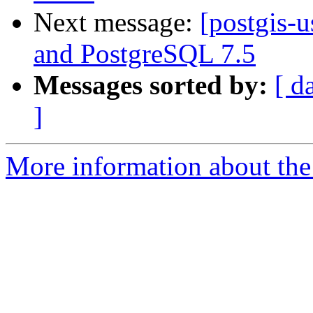
Next message:
[postgis-
and PostgreSQL 7.5
Messages sorted by:
[ d
]
More information about the 