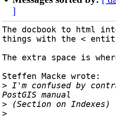
]
The docbook to html int
things with the < entity
The extra space is wher
Steffen Macke wrote:

>
 I'm confused by contr
>
>