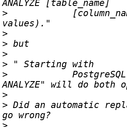
>
            [column_na
>
>
>
>
>
            PostgreSQL
>
>
 Did an automatic repl
>