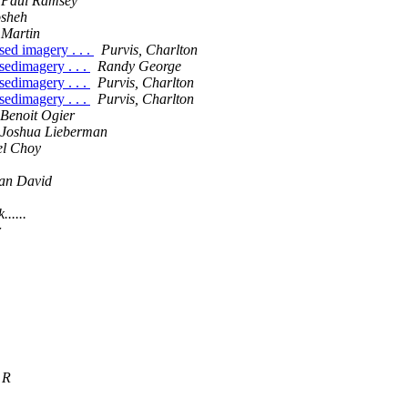
Paul Ramsey
sheh
Martin
sed imagery . . .
Purvis, Charlton
sedimagery . . .
Randy George
sedimagery . . .
Purvis, Charlton
sedimagery . . .
Purvis, Charlton
Benoit Ogier
Joshua Lieberman
el Choy
n David
......
r
 R