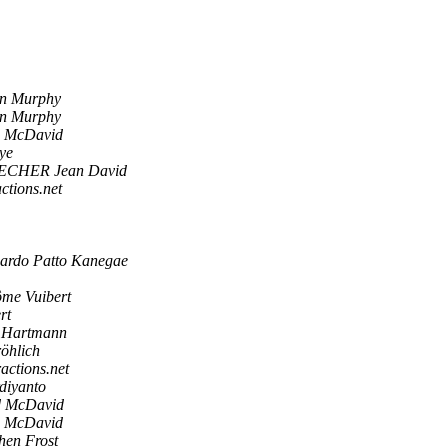
in Murphy
in Murphy
d McDavid
ye
ECHER Jean David
actions.net
ardo Patto Kanegae
ôme Vuibert
rt
 Hartmann
öhlich
ractions.net
diyanto
d McDavid
d McDavid
hen Frost