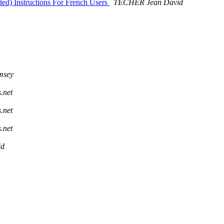
ted) Instructions For French Users
TECHER Jean David
msey
s.net
s.net
s.net
id