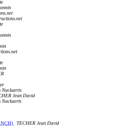
te
Bonnin
ions.net
fractions.net
te
Bonnin
nin
ctions.net
te
nin
ER
ye
s Nackaerts
HER Jean David
s Nackaerts
FRENCH)
TECHER Jean David