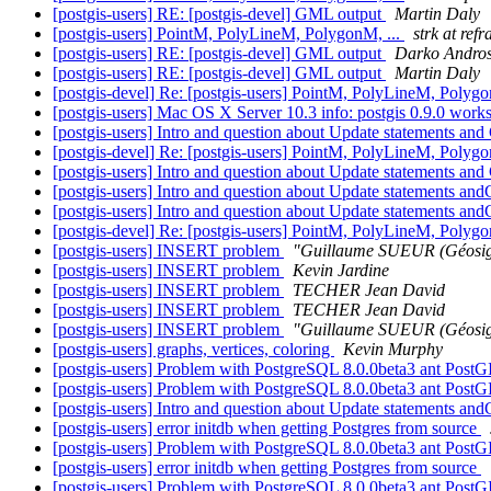
[postgis-users] RE: [postgis-devel] GML output
Martin Daly
[postgis-users] PointM, PolyLineM, PolygonM, ...
strk at refr
[postgis-users] RE: [postgis-devel] GML output
Darko Andros
[postgis-users] RE: [postgis-devel] GML output
Martin Daly
[postgis-devel] Re: [postgis-users] PointM, PolyLineM, Polygo
[postgis-users] Mac OS X Server 10.3 info: postgis 0.9.0 work
[postgis-users] Intro and question about Update statements a
[postgis-devel] Re: [postgis-users] PointM, PolyLineM, Polygo
[postgis-users] Intro and question about Update statements a
[postgis-users] Intro and question about Update statements a
[postgis-users] Intro and question about Update statements a
[postgis-devel] Re: [postgis-users] PointM, PolyLineM, Polygo
[postgis-users] INSERT problem
"Guillaume SUEUR (Géosig
[postgis-users] INSERT problem
Kevin Jardine
[postgis-users] INSERT problem
TECHER Jean David
[postgis-users] INSERT problem
TECHER Jean David
[postgis-users] INSERT problem
"Guillaume SUEUR (Géosig
[postgis-users] graphs, vertices, coloring
Kevin Murphy
[postgis-users] Problem with PostgreSQL 8.0.0beta3 ant PostGI
[postgis-users] Problem with PostgreSQL 8.0.0beta3 ant PostGI
[postgis-users] Intro and question about Update statements a
[postgis-users] error initdb when getting Postgres from source
[postgis-users] Problem with PostgreSQL 8.0.0beta3 ant PostGI
[postgis-users] error initdb when getting Postgres from source
[postgis-users] Problem with PostgreSQL 8.0.0beta3 ant PostGI