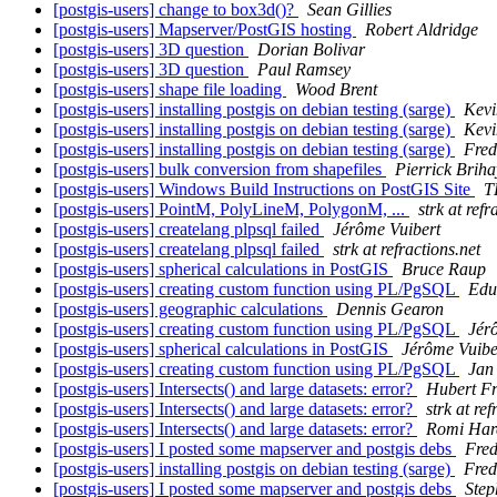
[postgis-users] change to box3d()?
Sean Gillies
[postgis-users] Mapserver/PostGIS hosting
Robert Aldridge
[postgis-users] 3D question
Dorian Bolivar
[postgis-users] 3D question
Paul Ramsey
[postgis-users] shape file loading
Wood Brent
[postgis-users] installing postgis on debian testing (sarge)
Kev
[postgis-users] installing postgis on debian testing (sarge)
Kev
[postgis-users] installing postgis on debian testing (sarge)
Fre
[postgis-users] bulk conversion from shapefiles
Pierrick Briha
[postgis-users] Windows Build Instructions on PostGIS Site
T
[postgis-users] PointM, PolyLineM, PolygonM, ...
strk at refr
[postgis-users] createlang plpsql failed
Jérôme Vuibert
[postgis-users] createlang plpsql failed
strk at refractions.net
[postgis-users] spherical calculations in PostGIS
Bruce Raup
[postgis-users] creating custom function using PL/PgSQL
Edu
[postgis-users] geographic calculations
Dennis Gearon
[postgis-users] creating custom function using PL/PgSQL
Jér
[postgis-users] spherical calculations in PostGIS
Jérôme Vuibe
[postgis-users] creating custom function using PL/PgSQL
Jan
[postgis-users] Intersects() and large datasets: error?
Hubert Fr
[postgis-users] Intersects() and large datasets: error?
strk at ref
[postgis-users] Intersects() and large datasets: error?
Romi Har
[postgis-users] I posted some mapserver and postgis debs
Fre
[postgis-users] installing postgis on debian testing (sarge)
Fre
[postgis-users] I posted some mapserver and postgis debs
Step