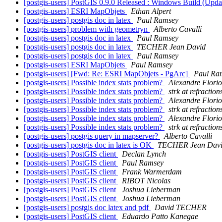
[postgis-users] PostGIS 0.9.0 Released : Windows Build (Upda
[postgis-users] ESRI MapObjets
Ethan Alpert
[postgis-users] postgis doc in latex
Paul Ramsey
[postgis-users] problem with geometryn
Alberto Cavalli
[postgis-users] postgis doc in latex
Paul Ramsey
[postgis-users] postgis doc in latex
TECHER Jean David
[postgis-users] postgis doc in latex
Paul Ramsey
[postgis-users] ESRI MapObjets
Paul Ramsey
[postgis-users] [Fwd: Re: ESRI MapObjets - PgArc]
Paul Ra
[postgis-users] Possible index stats problem?
Alexandre Florio
[postgis-users] Possible index stats problem?
strk at refraction
[postgis-users] Possible index stats problem?
Alexandre Florio
[postgis-users] Possible index stats problem?
strk at refraction
[postgis-users] Possible index stats problem?
Alexandre Florio
[postgis-users] Possible index stats problem?
strk at refraction
[postgis-users] postgis query in mapserver?
Alberto Cavalli
[postgis-users] postgis doc in latex is OK
TECHER Jean Dav
[postgis-users] PostGIS client
Declan Lynch
[postgis-users] PostGIS client
Paul Ramsey
[postgis-users] PostGIS client
Frank Warmerdam
[postgis-users] PostGIS client
RIBOT Nicolas
[postgis-users] PostGIS client
Joshua Lieberman
[postgis-users] PostGIS client
Joshua Lieberman
[postgis-users] postgis doc latex and pdf
David TECHER
[postgis-users] PostGIS client
Eduardo Patto Kanegae