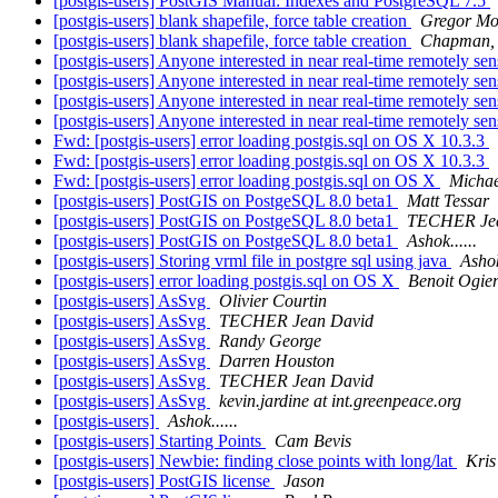
[postgis-users] PostGIS Manual: Indexes and PostgreSQL 7.5
[postgis-users] blank shapefile, force table creation
Gregor Mo
[postgis-users] blank shapefile, force table creation
Chapman, 
[postgis-users] Anyone interested in near real-time remotely sen
[postgis-users] Anyone interested in near real-time remotely sen
[postgis-users] Anyone interested in near real-time remotely sen
[postgis-users] Anyone interested in near real-time remotely sen
Fwd: [postgis-users] error loading postgis.sql on OS X 10.3.3
Fwd: [postgis-users] error loading postgis.sql on OS X 10.3.3
Fwd: [postgis-users] error loading postgis.sql on OS X
Micha
[postgis-users] PostGIS on PostgeSQL 8.0 beta1
Matt Tessar
[postgis-users] PostGIS on PostgeSQL 8.0 beta1
TECHER Jea
[postgis-users] PostGIS on PostgeSQL 8.0 beta1
Ashok......
[postgis-users] Storing vrml file in postgre sql using java
Ashok
[postgis-users] error loading postgis.sql on OS X
Benoit Ogie
[postgis-users] AsSvg
Olivier Courtin
[postgis-users] AsSvg
TECHER Jean David
[postgis-users] AsSvg
Randy George
[postgis-users] AsSvg
Darren Houston
[postgis-users] AsSvg
TECHER Jean David
[postgis-users] AsSvg
kevin.jardine at int.greenpeace.org
[postgis-users]
Ashok......
[postgis-users] Starting Points
Cam Bevis
[postgis-users] Newbie: finding close points with long/lat
Kris
[postgis-users] PostGIS license
Jason