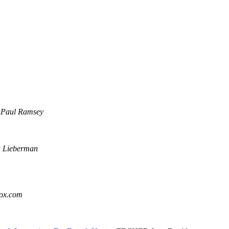
Paul Ramsey
a Lieberman
box.com