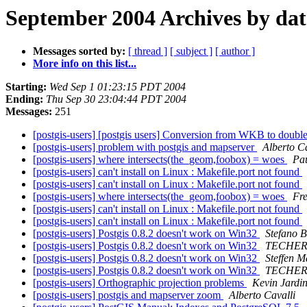
September 2004 Archives by dat
Messages sorted by:
[ thread ]
[ subject ]
[ author ]
More info on this list...
Starting:
Wed Sep 1 01:23:15 PDT 2004
Ending:
Thu Sep 30 23:04:44 PDT 2004
Messages:
251
[postgis-users] [postgis users] Conversion from WKB to doubl
[postgis-users] problem with postgis and mapserver
Alberto Ca
[postgis-users] where intersects(the_geom,foobox) = woes
Pa
[postgis-users] can't install on Linux : Makefile.port not found
[postgis-users] can't install on Linux : Makefile.port not found
[postgis-users] where intersects(the_geom,foobox) = woes
Fr
[postgis-users] can't install on Linux : Makefile.port not found
[postgis-users] can't install on Linux : Makefile.port not found
[postgis-users] Postgis 0.8.2 doesn't work on Win32
Stefano 
[postgis-users] Postgis 0.8.2 doesn't work on Win32
TECHER 
[postgis-users] Postgis 0.8.2 doesn't work on Win32
Steffen M
[postgis-users] Postgis 0.8.2 doesn't work on Win32
TECHER 
[postgis-users] Orthographic projection problems
Kevin Jardi
[postgis-users] postgis and mapserver zoom
Alberto Cavalli