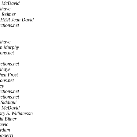
d McDavid
rihaye
e Reimer
HER Jean David
actions.net
rihaye
in Murphy
ions.net
actions.net
rihaye
hen Frost
ions.net
ey
actions.net
actions.net
 Siddiqui
d McDavid
ry S. Williamson
d Bitner
evic
erdam
Spoerri