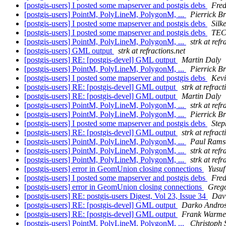
[postgis-users] I posted some mapserver and postgis debs
Fre
[postgis-users] PointM, PolyLineM, PolygonM, ...
Pierrick B
[postgis-users] I posted some mapserver and postgis debs
Silk
[postgis-users] I posted some mapserver and postgis debs
TEC
[postgis-users] PointM, PolyLineM, PolygonM, ...
strk at refr
[postgis-users] GML output
strk at refractions.net
[postgis-users] RE: [postgis-devel] GML output
Martin Daly
[postgis-users] PointM, PolyLineM, PolygonM, ...
Pierrick B
[postgis-users] I posted some mapserver and postgis debs
Kev
[postgis-users] RE: [postgis-devel] GML output
strk at refract
[postgis-users] RE: [postgis-devel] GML output
Martin Daly
[postgis-users] PointM, PolyLineM, PolygonM, ...
strk at refr
[postgis-users] PointM, PolyLineM, PolygonM, ...
Pierrick B
[postgis-users] I posted some mapserver and postgis debs
Step
[postgis-users] RE: [postgis-devel] GML output
strk at refract
[postgis-users] PointM, PolyLineM, PolygonM, ...
Paul Rams
[postgis-users] PointM, PolyLineM, PolygonM, ...
strk at refr
[postgis-users] PointM, PolyLineM, PolygonM, ...
strk at refr
[postgis-users] error in GeomUnion closing connections
Yusuf
[postgis-users] I posted some mapserver and postgis debs
Fre
[postgis-users] error in GeomUnion closing connections
Grego
[postgis-users] RE: postgis-users Digest, Vol 23, Issue 34
Davi
[postgis-users] RE: [postgis-devel] GML output
Darko Andros
[postgis-users] RE: [postgis-devel] GML output
Frank Warm
[postgis-users] PointM, PolyLineM, PolygonM, ...
Christoph 