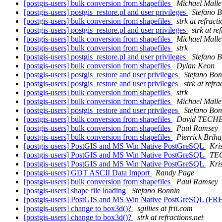
[postgis-users] bulk conversion from shapefiles
Michael Malle
[postgis-users] postgis_restore.pl and user privileges
Stefano 
[postgis-users] bulk conversion from shapefiles
strk at refract
[postgis-users] postgis_restore.pl and user privileges
strk at re
[postgis-users] bulk conversion from shapefiles
Michael Malle
[postgis-users] bulk conversion from shapefiles
strk
[postgis-users] postgis_restore.pl and user privileges
Stefano 
[postgis-users] bulk conversion from shapefiles
Dylan Keon
[postgis-users] postgis_restore and user privileges
Stefano Bon
[postgis-users] postgis_restore and user privileges
strk at refra
[postgis-users] bulk conversion from shapefiles
strk
[postgis-users] bulk conversion from shapefiles
Michael Malle
[postgis-users] postgis_restore and user privileges
Stefano Bon
[postgis-users] bulk conversion from shapefiles
David TECH
[postgis-users] bulk conversion from shapefiles
Paul Ramsey
[postgis-users] bulk conversion from shapefiles
Pierrick Briha
[postgis-users] PostGIS and MS Win Native PostGreSQL
Kri
[postgis-users] PostGIS and MS Win Native PostGreSQL
TEC
[postgis-users] PostGIS and MS Win Native PostGreSQL
Kri
[postgis-users] GDT ASCII Data Import
Randy Page
[postgis-users] bulk conversion from shapefiles
Paul Ramsey
[postgis-users] shape file loading
Stefano Bonnin
[postgis-users] PostGIS and MS Win Native PostGreSQL (
[postgis-users] change to box3d()?
sgillies at frii.com
[postgis-users] change to box3d()?
strk at refractions.net