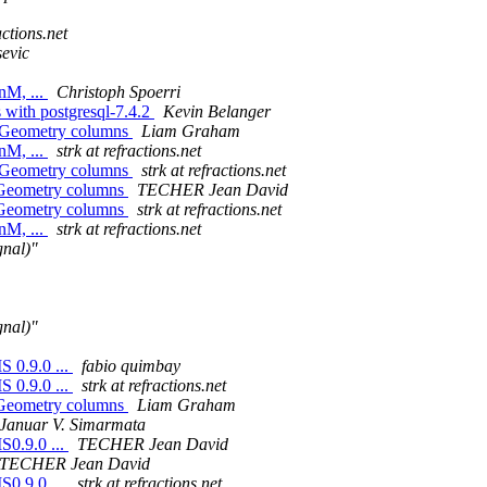
actions.net
evic
nM, ...
Christoph Spoerri
s with postgresql-7.4.2
Kevin Belanger
nd Geometry columns
Liam Graham
nM, ...
strk at refractions.net
nd Geometry columns
strk at refractions.net
ndGeometry columns
TECHER Jean David
ndGeometry columns
strk at refractions.net
nM, ...
strk at refractions.net
nal)"
nal)"
S 0.9.0 ...
fabio quimbay
S 0.9.0 ...
strk at refractions.net
ndGeometry columns
Liam Graham
Januar V. Simarmata
S0.9.0 ...
TECHER Jean David
TECHER Jean David
S0.9.0 ...
strk at refractions.net