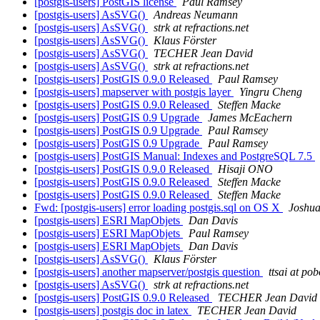
[postgis-users] PostGIS license
Paul Ramsey
[postgis-users] AsSVG()
Andreas Neumann
[postgis-users] AsSVG()
strk at refractions.net
[postgis-users] AsSVG()
Klaus Förster
[postgis-users] AsSVG()
TECHER Jean David
[postgis-users] AsSVG()
strk at refractions.net
[postgis-users] PostGIS 0.9.0 Released
Paul Ramsey
[postgis-users] mapserver with postgis layer
Yingru Cheng
[postgis-users] PostGIS 0.9.0 Released
Steffen Macke
[postgis-users] PostGIS 0.9 Upgrade
James McEachern
[postgis-users] PostGIS 0.9 Upgrade
Paul Ramsey
[postgis-users] PostGIS 0.9 Upgrade
Paul Ramsey
[postgis-users] PostGIS Manual: Indexes and PostgreSQL 7.5
[postgis-users] PostGIS 0.9.0 Released
Hisaji ONO
[postgis-users] PostGIS 0.9.0 Released
Steffen Macke
[postgis-users] PostGIS 0.9.0 Released
Steffen Macke
Fwd: [postgis-users] error loading postgis.sql on OS X
Joshu
[postgis-users] ESRI MapObjets
Dan Davis
[postgis-users] ESRI MapObjets
Paul Ramsey
[postgis-users] ESRI MapObjets
Dan Davis
[postgis-users] AsSVG()
Klaus Förster
[postgis-users] another mapserver/postgis question
ttsai at po
[postgis-users] AsSVG()
strk at refractions.net
[postgis-users] PostGIS 0.9.0 Released
TECHER Jean David
[postgis-users] postgis doc in latex
TECHER Jean David