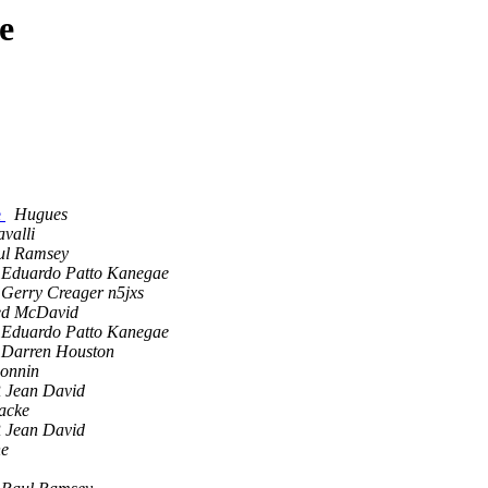
e
e
Hugues
valli
ul Ramsey
Eduardo Patto Kanegae
Gerry Creager n5jxs
ed McDavid
Eduardo Patto Kanegae
Darren Houston
Bonnin
Jean David
acke
Jean David
ne