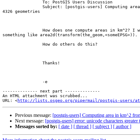
		To: PostGIS Users Discussion

		Subject: [postgis-users] Computing area in km^2 from

4326 geometries

		How does one compute areas in km^2? I was thinking

something like area2d(transform(the_geom,<someEPSG>)). 

		How do others do this?

		Thanks!

		-e

-------------- next part --------------

An HTML attachment was scrubbed...

URL: <
http://lists.osgeo.org/pipermail/postgis-users/at
Previous message:
[postgis-users] Computing area in km^2 fr
Next message:
[postgis-users] error: unicode characters greater
Messages sorted by:
[ date ]
[ thread ]
[ subject ]
[ author ]