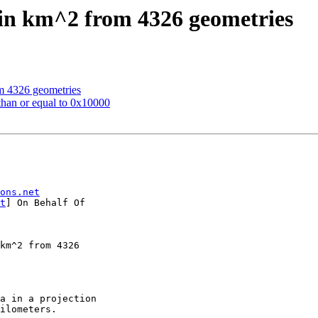
 in km^2 from 4326 geometries
om 4326 geometries
 than or equal to 0x10000
ons.net
t
] On Behalf Of

ilometers.
