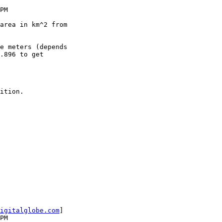
.896 to get

igitalglobe.com
] 
