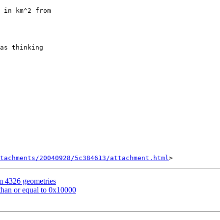
tachments/20040928/5c384613/attachment.html
om 4326 geometries
 than or equal to 0x10000