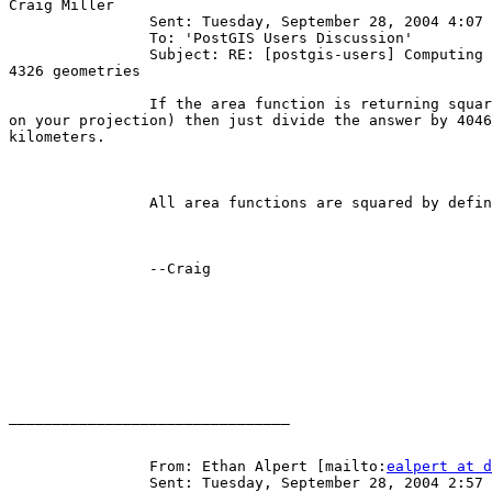
Craig Miller

		Sent: Tuesday, September 28, 2004 4:07 PM

		To: 'PostGIS Users Discussion'

		Subject: RE: [postgis-users] Computing area in km^2 from

4326 geometries

		If the area function is returning square meters (depends

on your projection) then just divide the answer by 4046
kilometers.

		All area functions are squared by definition.

		--Craig

________________________________

		From: Ethan Alpert [mailto:
ealpert at d
		Sent: Tuesday, September 28, 2004 2:57 PM
