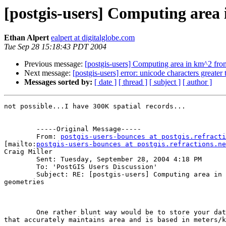
[postgis-users] Computing area
Ethan Alpert
ealpert at digitalglobe.com
Tue Sep 28 15:18:43 PDT 2004
Previous message:
[postgis-users] Computing area in km^2 fr
Next message:
[postgis-users] error: unicode characters greater
Messages sorted by:
[ date ]
[ thread ]
[ subject ]
[ author ]
not possible...I have 300K spatial records...

	-----Original Message-----

	From: 
postgis-users-bounces at postgis.refracti
[mailto:
postgis-users-bounces at postgis.refractions.ne
Craig Miller

	Sent: Tuesday, September 28, 2004 4:18 PM

	To: 'PostGIS Users Discussion'

	Subject: RE: [postgis-users] Computing area in km^2 from 4326

geometries

	One rather blunt way would be to store your data in a projection

that accurately maintains area and is based in meters/k