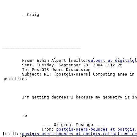
	--Craig

________________________________

	From: Ethan Alpert [mailto:
ealpert at digitalgl
	Sent: Tuesday, September 28, 2004 3:12 PM

	To: PostGIS Users Discussion

	Subject: RE: [postgis-users] Computing area in km^2 from 4326

geometries

	I'm getting degrees^2 because my geometry is in lat/lon afaict.

	-e

		-----Original Message-----

		From: 
postgis-users-bounces at postgis.
[mailto:
postgis-users-bounces at postgis.refractions.ne