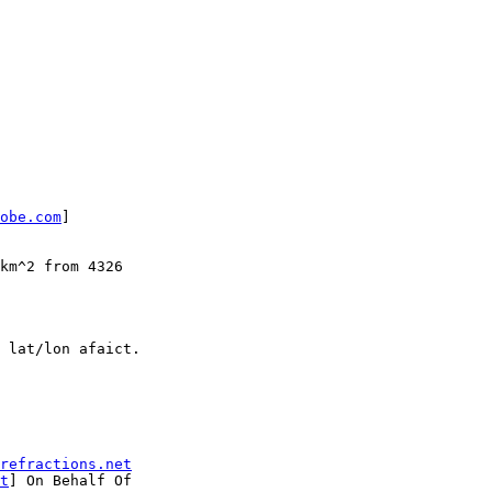
obe.com
] 

refractions.net
t
] On Behalf Of
