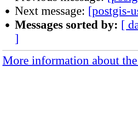
Next message:
[postgis-u
Messages sorted by:
[ d
]
More information about the 