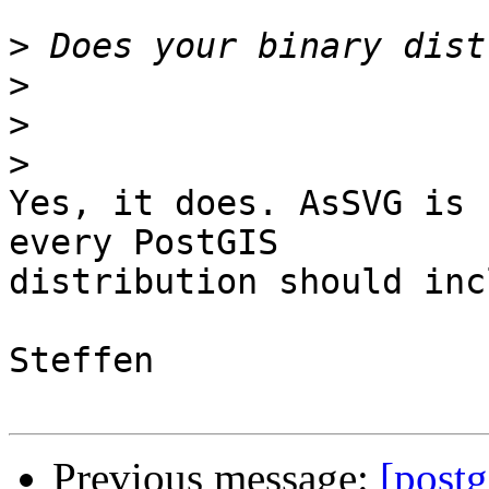
>
>
>
>
Yes, it does. AsSVG is 
every PostGIS

distribution should inc
Steffen

Previous message:
[postg