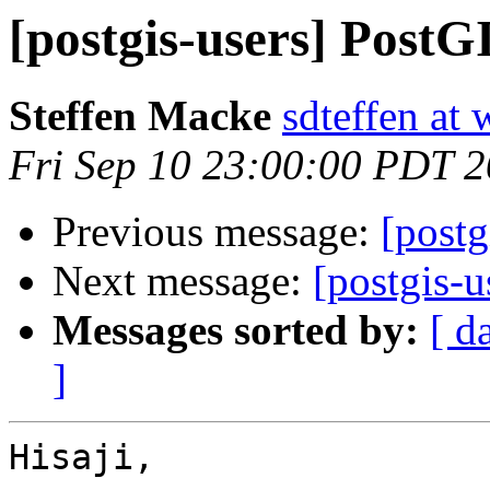
[postgis-users] PostG
Steffen Macke
sdteffen at 
Fri Sep 10 23:00:00 PDT 
Previous message:
[postg
Next message:
[postgis-u
Messages sorted by:
[ d
]
Hisaji,
