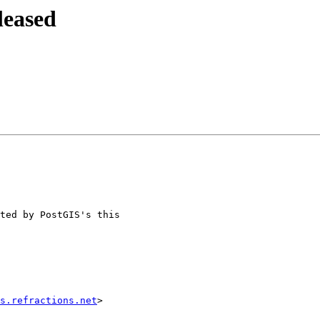
leased
s.refractions.net
>
