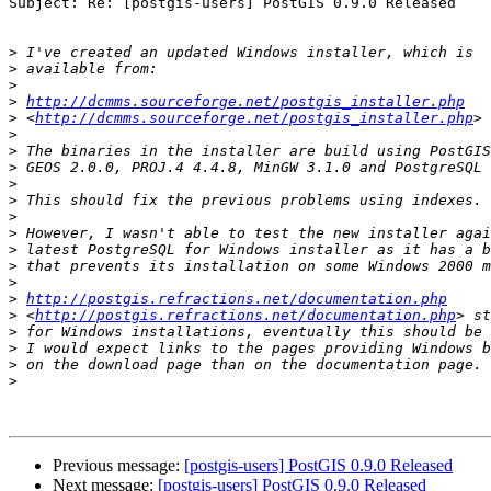
Subject: Re: [postgis-users] PostGIS 0.9.0 Released

>
>
>
>
http://dcmms.sourceforge.net/postgis_installer.php
>
 <
http://dcmms.sourceforge.net/postgis_installer.php
>
>
>
>
>
>
>
>
>
>
>
http://postgis.refractions.net/documentation.php
>
 <
http://postgis.refractions.net/documentation.php
>
>
>
>
Previous message:
[postgis-users] PostGIS 0.9.0 Released
Next message:
[postgis-users] PostGIS 0.9.0 Released