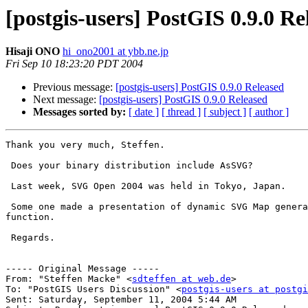
[postgis-users] PostGIS 0.9.0 Re
Hisaji ONO
hi_ono2001 at ybb.ne.jp
Fri Sep 10 18:23:20 PDT 2004
Previous message:
[postgis-users] PostGIS 0.9.0 Released
Next message:
[postgis-users] PostGIS 0.9.0 Released
Messages sorted by:
[ date ]
[ thread ]
[ subject ]
[ author ]
Thank you very much, Steffen.

 Does your binary distribution include AsSVG?

 Last week, SVG Open 2004 was held in Tokyo, Japan.

 Some one made a presentation of dynamic SVG Map generated by PostGIS's this

function.

 Regards.

----- Original Message ----- 

From: "Steffen Macke" <
sdteffen at web.de
>

To: "PostGIS Users Discussion" <
postgis-users at postgi
Sent: Saturday, September 11, 2004 5:44 AM
