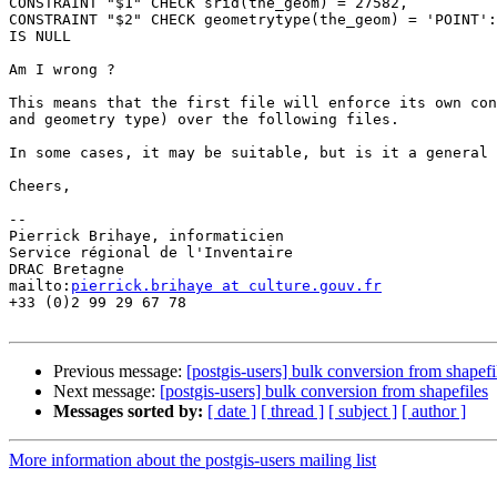
CONSTRAINT "$1" CHECK srid(the_geom) = 27582,

CONSTRAINT "$2" CHECK geometrytype(the_geom) = 'POINT':
IS NULL

Am I wrong ?

This means that the first file will enforce its own con
and geometry type) over the following files.

In some cases, it may be suitable, but is it a general 
Cheers,

-- 

Pierrick Brihaye, informaticien

Service régional de l'Inventaire

DRAC Bretagne

mailto:
pierrick.brihaye at culture.gouv.fr
+33 (0)2 99 29 67 78

Previous message:
[postgis-users] bulk conversion from shapefi
Next message:
[postgis-users] bulk conversion from shapefiles
Messages sorted by:
[ date ]
[ thread ]
[ subject ]
[ author ]
More information about the postgis-users mailing list