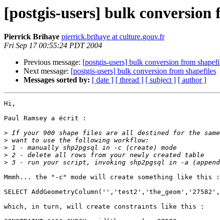
[postgis-users] bulk conversion 
Pierrick Brihaye
pierrick.brihaye at culture.gouv.fr
Fri Sep 17 00:55:24 PDT 2004
Previous message:
[postgis-users] bulk conversion from shapefi
Next message:
[postgis-users] bulk conversion from shapefiles
Messages sorted by:
[ date ]
[ thread ]
[ subject ]
[ author ]
Hi,

Paul Ramsey a écrit :

>
>
>
>
>
Mmmh... the "-c" mode will create something like this :

SELECT AddGeometryColumn('','test2','the_geom','27582',
which, in turn, will create constraints like this :
