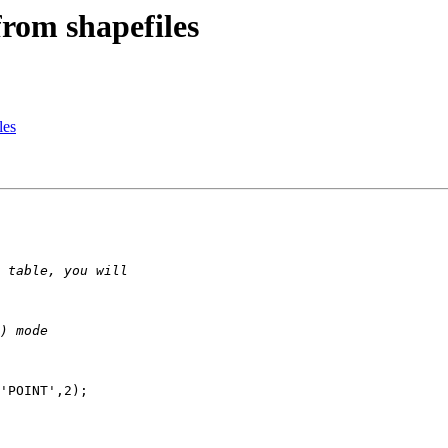
from shapefiles
les
'POINT',2);
