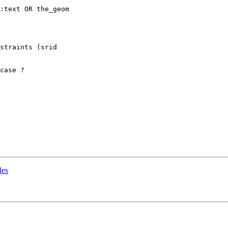
:text OR the_geom

straints (srid 

case ?

les