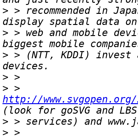
>
 > recommended in Japa
>
 > web and mobile devi
>
 > (NTT, KDDI) invest 
>
>
 > 
http://www.svgopen.org/
>
>