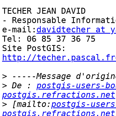
TECHER JEAN DAVID

- Responsable Informati
e-mail:
davidtecher at y
Tel: 06 85 37 36 75

Site PostGIS: 
http://techer.pascal.fr
>
>
 De : 
postgis-users-bo
postgis.refractions.net
>
 [mailto:
postgis-users
postgis.refractions.net