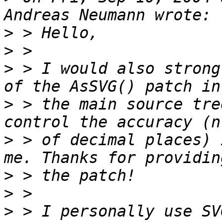
>
>
>
 > I would also strong
>
 > the main source tre
>
 > of decimal places) 
>
>
>
 > I personally use SV