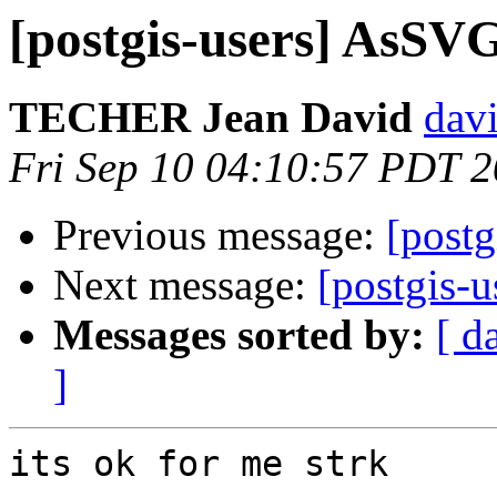
[postgis-users] AsSVG
TECHER Jean David
davi
Fri Sep 10 04:10:57 PDT 
Previous message:
[post
Next message:
[postgis-
Messages sorted by:
[ d
]
its ok for me strk
