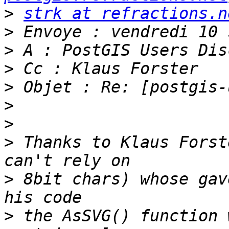
>
strk at refractions.n
>
>
>
>
>
>
>
 Thanks to Klaus Forst
>
 8bit chars) whose gav
>
 the AsSVG() function 