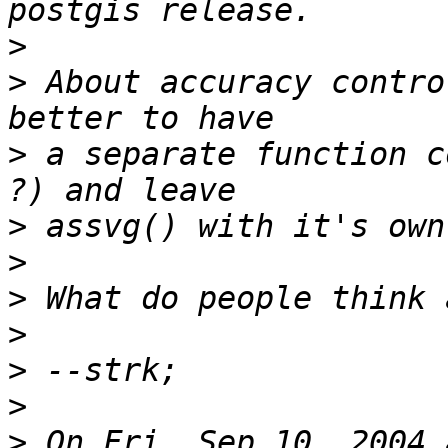
>
>
 About accuracy contro
>
 a separate function c
>
>
>
>
>
>
>
 On Fri, Sep 10, 2004 