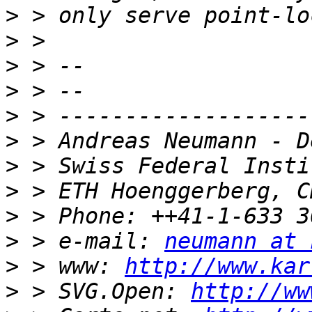
>
>
>
>
>
>
>
>
>
>
 > e-mail: 
neumann at 
>
 > www: 
http://www.kar
>
 > SVG.Open: 
http://ww