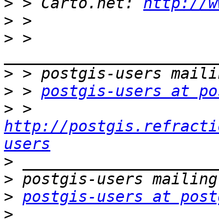
>
 > Carto.net: 
http://w
>
>
 > 
>
>
 > 
postgis-users at po
>
 > 
http://postgis.refracti
users
>
>
>
postgis-users at post
>