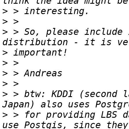
>
>
>
 > So, please include 
>
>
>
>
>
 > btw: KDDI (second l
>
 > for providing LBS d