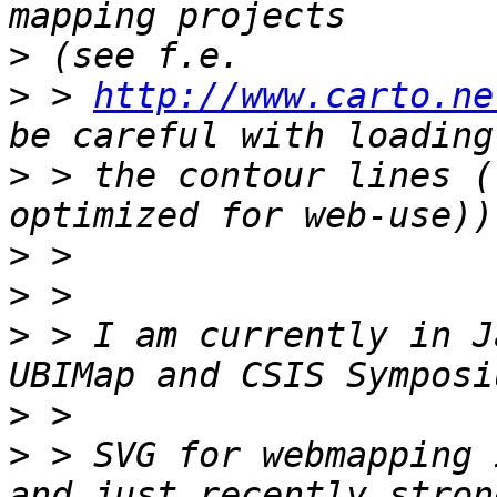
>
>
 > 
http://www.carto.ne
>
 > the contour lines (
>
>
>
 > I am currently in J
>
>
 > SVG for webmapping 