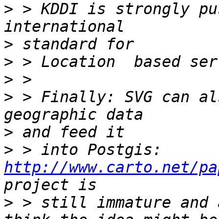
>
 > KDDI is strongly pu
>
>
>
>
 > Finally: SVG can al
>
>
 > into Postgis: 
http://www.carto.net/pa
>
 > still immature and 