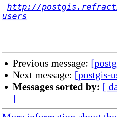
http://postgis.refract
users
Previous message:
[post
Next message:
[postgis-
Messages sorted by:
[ d
]
More information about the 