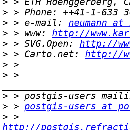
>
>
>
 > e-mail: 
neumann at 
>
 > www: 
http://www.kar
>
 > SVG.Open: 
http://ww
>
 > Carto.net: 
http://w
>
>
 > 
>
>
 > 
postgis-users at po
>
 > 
http://postgis.refracti