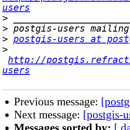
users
>
>
>
postgis-users at post
>
http://postgis.refract
users
Previous message:
[post
Next message:
[postgis-
Messages sorted by:
[ d