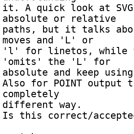
it. A quick look at SVG
absolute or relative

paths, but it talks abo
moves and 'L' or

'l' for linetos, while 
'omits' the 'L' for

absolute and keep using
Also for POINT output t
completely

different way.

Is this correct/accepte