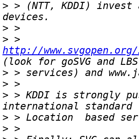
>
 > (NTT, KDDI) invest 
>
>
 > 
http://www.svgopen.org/
>
>
>
 > KDDI is strongly pu
>
>