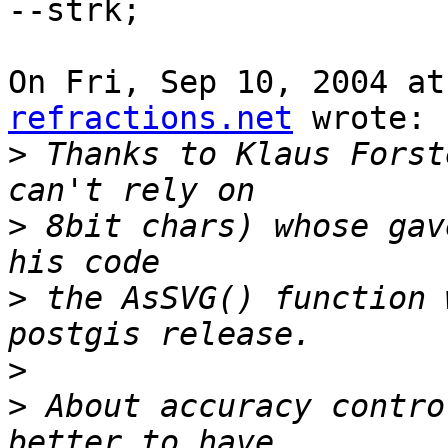
--strk;

On Fri, Sep 10, 2004 at
refractions.net
 wrote:

>
 Thanks to Klaus Forst
>
 8bit chars) whose gav
>
 the AsSVG() function 
>
>
 About accuracy contro