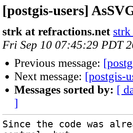
[postgis-users] AsSVG
strk at refractions.net
strk
Fri Sep 10 07:45:29 PDT 
Previous message:
[post
Next message:
[postgis-
Messages sorted by:
[ d
]
Since the code was alre