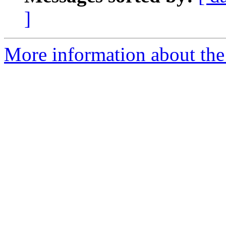
]
More information about the 