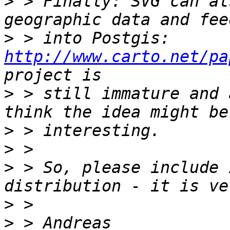
>
 > Finally: SVG can al
>
 > into Postgis: 
http://www.carto.net/pa
>
 > still immature and 
>
>
>
 > So, please include 
>
>