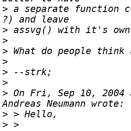
>
 a separate function c
>
>
>
>
>
>
>
 On Fri, Sep 10, 2004 
>
>