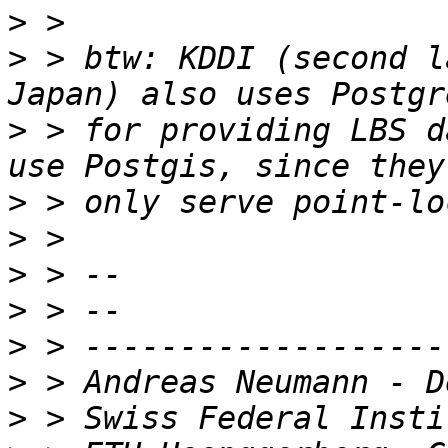
>
>
 > btw: KDDI (second l
>
 > for providing LBS d
>
>
>
>
>
>
>