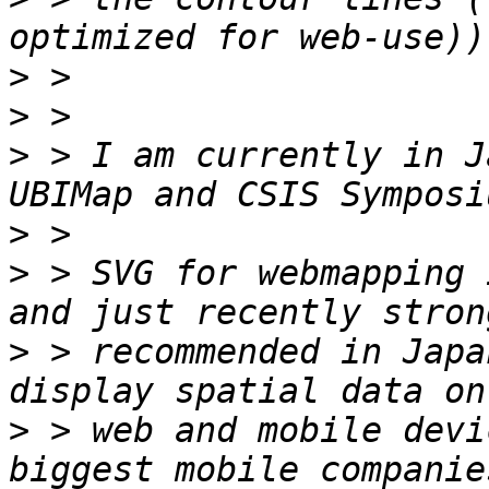
>
>
>
 > I am currently in J
>
>
 > SVG for webmapping 
>
 > recommended in Japa
>
 > web and mobile devi