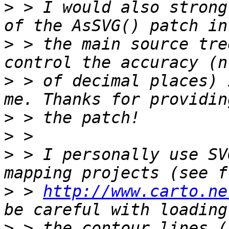
>
 > I would also strong
>
 > the main source tre
>
 > of decimal places) 
>
>
>
 > I personally use SV
>
 > 
http://www.carto.ne
>
 > the contour lines (