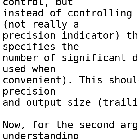
control, but

instead of controlling 
(not really a

precision indicator) th
specifies the

number of significant d
used when

convenient). This shoul
precision

and output size (traili
Now, for the second arg
understanding
