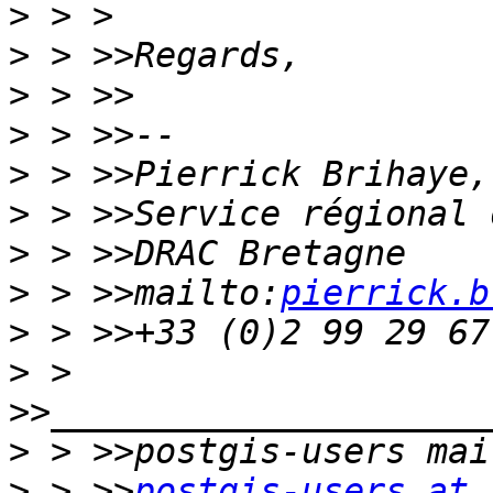
>
>
>
>
>
>
>
>
 > >>mailto:
pierrick.b
>
>
 > 
>
>
 > >>
postgis-users at 