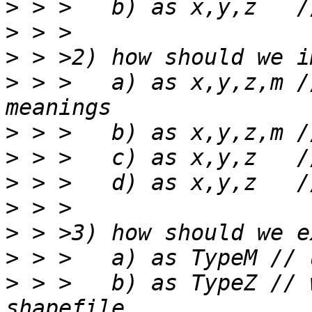
>
>
>
>
 > >	a) as x,y,z,m // respecting shapefile 
>
>
>
>
>
>
>
 > >	b) as TypeZ // wasting M space in 