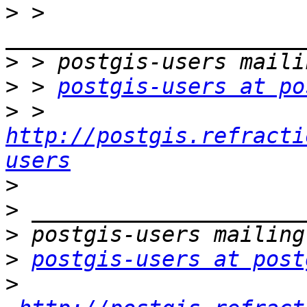
>
 > 
>
>
 > 
postgis-users at po
>
 > 
http://postgis.refracti
users
>
>
>
>
postgis-users at post
>