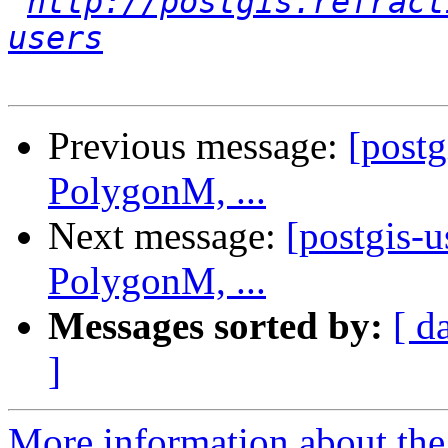
http://postgis.refract
users
Previous message:
[post
PolygonM, ...
Next message:
[postgis-
PolygonM, ...
Messages sorted by:
[ d
]
More information about the 