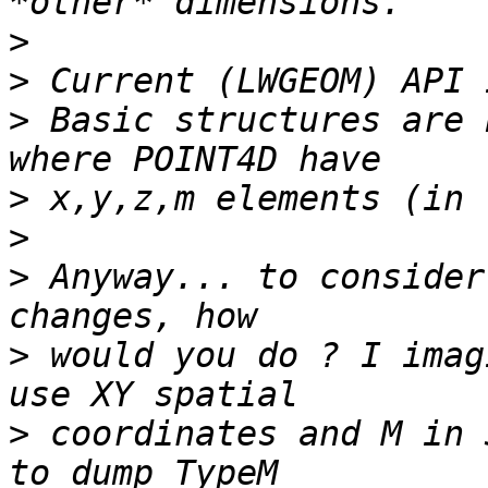
>
>
>
 Basic structures are 
>
>
>
 Anyway... to consider
>
 would you do ? I imag
>
 coordinates and M in 