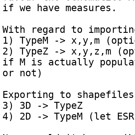
if we have measures.

With regard to importin
1) TypeM -> x,y,m (opti
2) TypeZ -> x,y,z,m (op
if M is actually populat
or not)

Exporting to shapefiles:
3) 3D -> TypeZ

4) 2D -> TypeM (let ESR