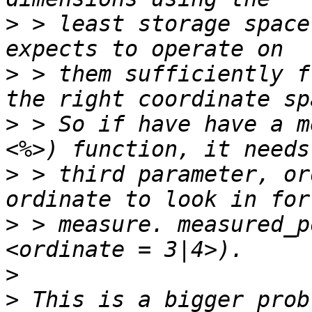
>
 > least storage space
>
 > them sufficiently f
>
 > So if have have a m
>
 > third parameter, or
>
 > measure. measured_p
>
>
 This is a bigger prob