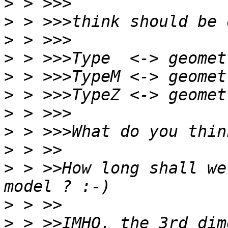
>
>
>
>
>
>
>
>
>
>
 > >>How long shall we
>
>
 > >>IMHO, the 3rd dim