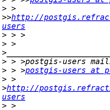
>
 > 
>>
http://postgis.refrac
users
>
>
 > 
>
>
 > >
postgis-users at p
>
 > 
>
http://postgis.refract
users
>