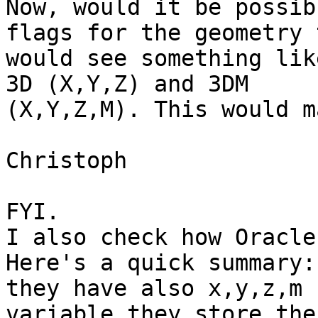
Now, would it be possib
flags for the geometry 
would see something lik
3D (X,Y,Z) and 3DM 

(X,Y,Z,M). This would m
Christoph

FYI.

I also check how Oracle
Here's a quick summary:

they have also x,y,z,m 
variable they store the 