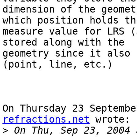
dimension of the geomet
which position holds the
measure value for LRS (
stored along with the 

geometry since it also 
(point, line, etc.)

On Thursday 23 Septembe
refractions.net
 wrote:

>
 On Thu, Sep 23, 2004 