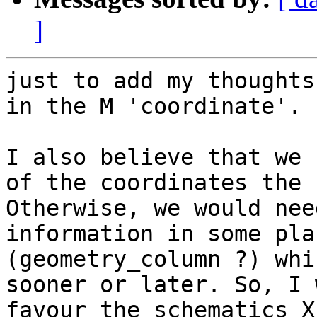
]
just to add my thoughts
in the M 'coordinate'.

I also believe that we 
of the coordinates the 
Otherwise, we would nee
information in some plac
(geometry_column ?) whi
sooner or later. So, I 
favour the schematics X