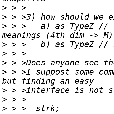
>
>
>
 > >	a) as TypeZ // respecting shapefile 
>
>
>
>
 > >I suppost some com
>
>
>