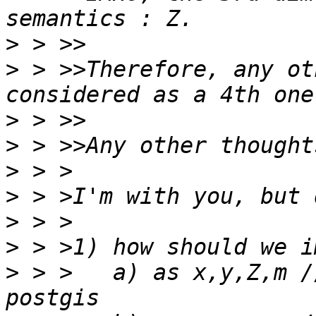
>
>
 > >>Therefore, any ot
>
>
>
>
>
>
>
 > >	a) as x,y,Z,m // wasting Z space in 