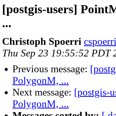
[postgis-users] Poin
...
Christoph Spoerri
cspoerri
Thu Sep 23 19:55:52 PDT 
Previous message:
[post
PolygonM, ...
Next message:
[postgis-
PolygonM, ...
Messages sorted by:
[ d