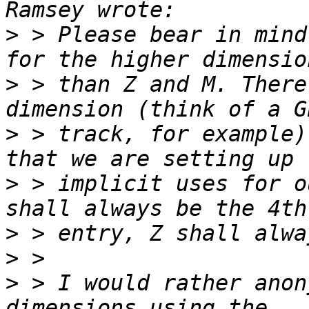
>
 > Please bear in mind
>
 > than Z and M. There
>
 > track, for example)
>
 > implicit uses for o
>
>
>
 > I would rather anon