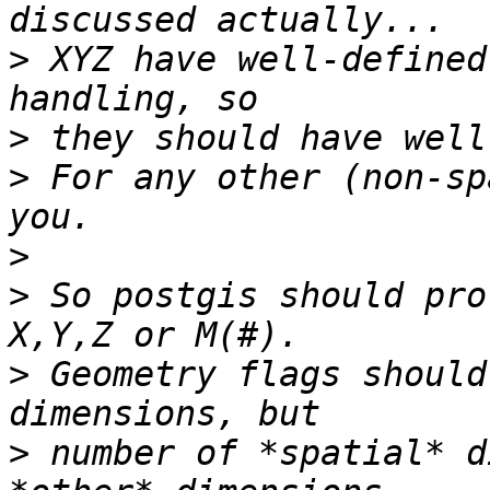
>
 XYZ have well-defined
>
>
 For any other (non-sp
>
>
 So postgis should pro
>
 Geometry flags should
>
 number of *spatial* d