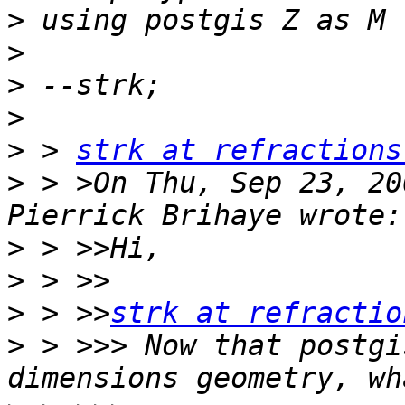
>
>
>
>
>
 > 
strk at refractions
>
 > >On Thu, Sep 23, 20
>
>
>
 > >>
strk at refractio
>
 > >>> Now that postgi