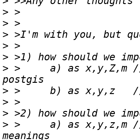
>
>
>
>
>
>
>
 >	a) as x,y,Z,m // wasting Z space in 
>
>
>
>
 >	a) as x,y,z,m // respecting shapefile 