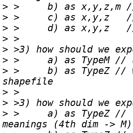
>
>
>
>
>
>
>
 >	b) as TypeZ // wasting M space in 
>
>
>
 >	a) as TypeZ // respecting shapefile 