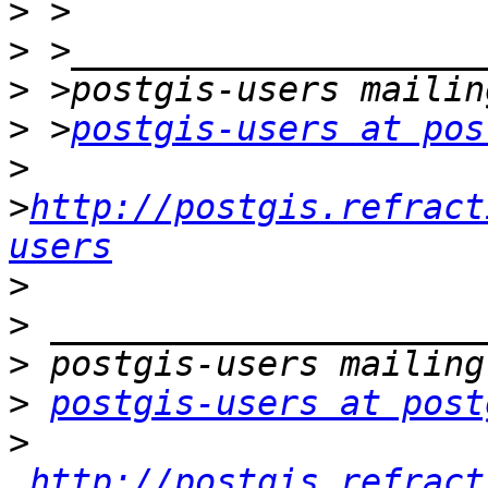
>
>
>
>
 >
postgis-users at pos
>
>
http://postgis.refract
users
>
>
>
>
postgis-users at post
>
http://postgis.refract