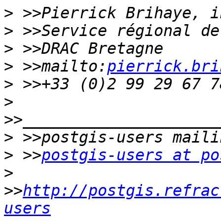
>
>
>
>
 >>mailto:
pierrick.bri
>
>
>
>
 >>
postgis-users at po
>
>>
http://postgis.refrac
users