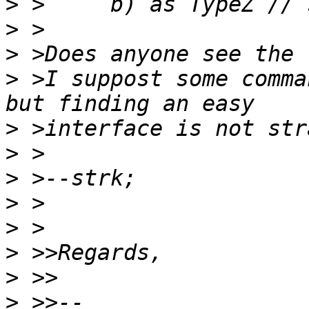
>
>
>
>
 >I suppost some comma
>
>
>
>
>
>
>
>