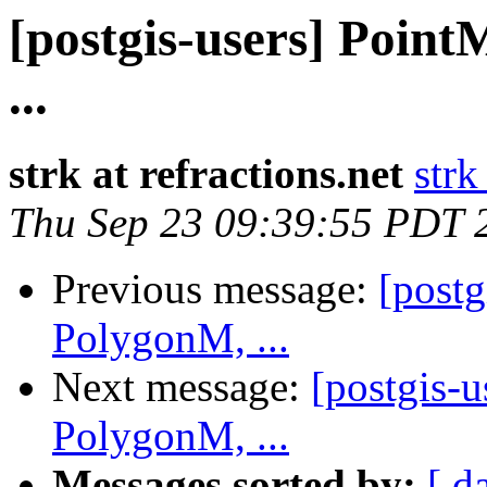
[postgis-users] Poin
...
strk at refractions.net
strk
Thu Sep 23 09:39:55 PDT 
Previous message:
[post
PolygonM, ...
Next message:
[postgis-
PolygonM, ...
Messages sorted by:
[ d