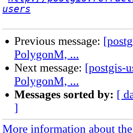
users
Previous message:
[post
PolygonM, ...
Next message:
[postgis-
PolygonM, ...
Messages sorted by:
[ d
]
More information about the 