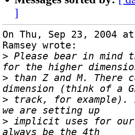
]
On Thu, Sep 23, 2004 at
Ramsey wrote:

>
 Please bear in mind t
>
 than Z and M. There c
>
 track, for example). 
>
 implicit uses for our