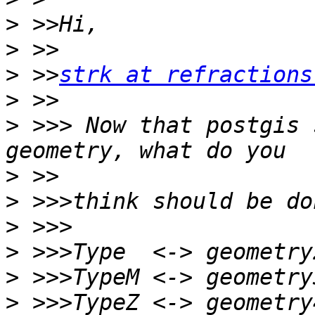
>
>
>
 >>
strk at refractions
>
>
 >>> Now that postgis 
>
>
>
>
>
>