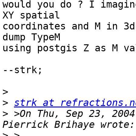
would you do ? I imagin
XY spatial

coordinates and M in 3d
dump TypeM

using postgis Z as M va
--strk;

>
>
strk at refractions.n
>
 >On Thu, Sep 23, 2004
>