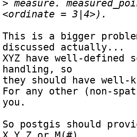
>
 measure. measured_poi
This is a bigger proble
discussed actually...

XYZ have well-defined s
handling, so

they should have well-k
For any other (non-spat
you.

So postgis should provi
X,Y,Z or M(#).
