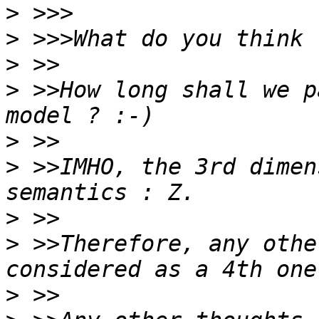
>
>
>
>
 >>How long shall we p
>
>
 >>IMHO, the 3rd dimen
>
>
 >>Therefore, any othe
>