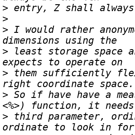
>
>
>
 I would rather anonym
>
 least storage space a
>
 them sufficiently fle
>
 So if have have a mea
>
 third parameter, ordi