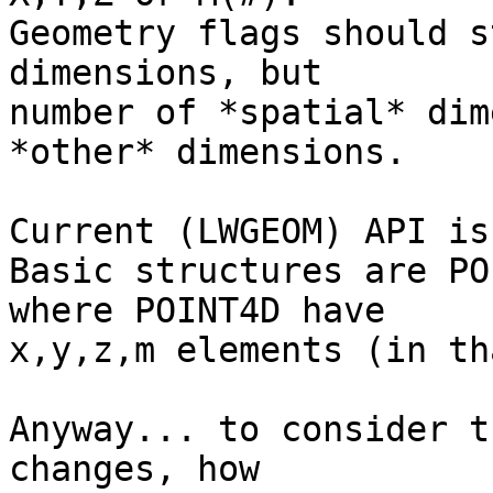
Geometry flags should s
dimensions, but

number of *spatial* dim
*other* dimensions.

Current (LWGEOM) API is
Basic structures are PO
where POINT4D have

x,y,z,m elements (in th
Anyway... to consider t
changes, how
