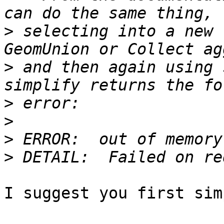
>
 selecting into a new 
>
 and then again using 
>
>
>
>
I suggest you first sim