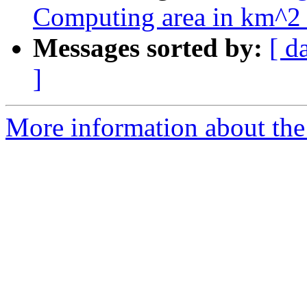
Computing area in km^2 
Messages sorted by:
[ d
]
More information about the 