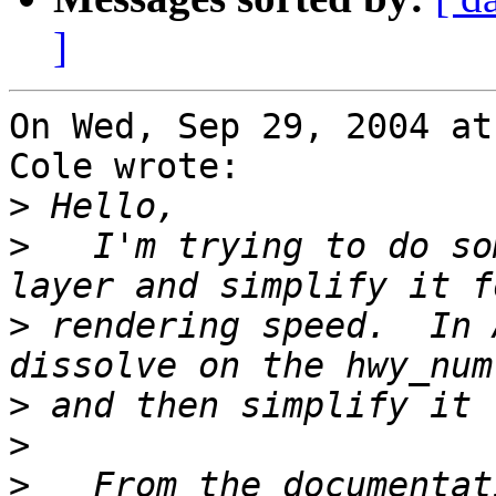
]
On Wed, Sep 29, 2004 at
Cole wrote:

>
>
   I'm trying to do so
>
 rendering speed.  In 
>
>
>
   From the documentat