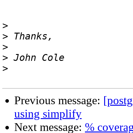
>
>
>
>
>
Previous message:
[post
using simplify
Next message:
% coverag