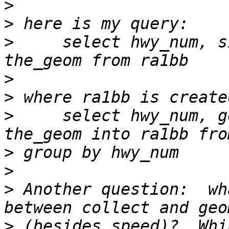
>
>
>
     select hwy_num, s
>
>
>
     select hwy_num, g
>
>
>
 Another question:  wh
>
 (besides speed)?  Whi