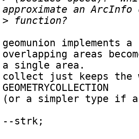
>
geomunion implements a 
overlapping areas become
a single area.

collect just keeps the 
GEOMETRYCOLLECTION

(or a simpler type if a
--strk;
