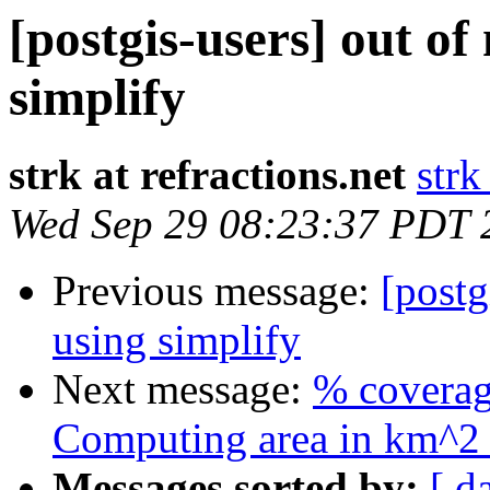
[postgis-users] out 
simplify
strk at refractions.net
strk
Wed Sep 29 08:23:37 PDT 
Previous message:
[post
using simplify
Next message:
% coverag
Computing area in km^2 
Messages sorted by:
[ d