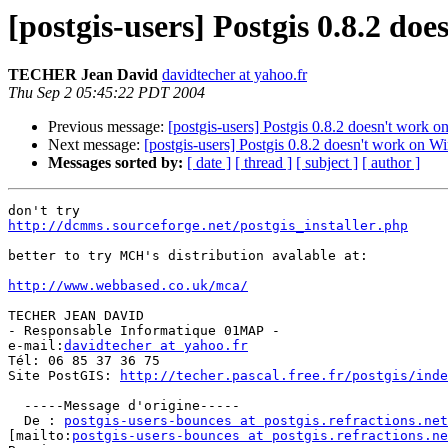
[postgis-users] Postgis 0.8.2 do
TECHER Jean David
davidtecher at yahoo.fr
Thu Sep 2 05:45:22 PDT 2004
Previous message:
[postgis-users] Postgis 0.8.2 doesn't work 
Next message:
[postgis-users] Postgis 0.8.2 doesn't work on W
Messages sorted by:
[ date ]
[ thread ]
[ subject ]
[ author ]
http://dcmms.sourceforge.net/postgis_installer.php
better to try MCH's distribution avalable at:

http://www.webbased.co.uk/mca/
TECHER JEAN DAVID

- Responsable Informatique 01MAP -

e-mail:
davidtecher at yahoo.fr
Tél: 06 85 37 36 75

Site PostGIS: 
http://techer.pascal.free.fr/postgis/inde
  -----Message d'origine-----

  De : 
postgis-users-bounces at postgis.refractions.net
[mailto:
postgis-users-bounces at postgis.refractions.ne