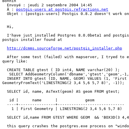
Bonnin

  Envoyé : jeudi 2 septembre 2004 14:45

  À : 
postgis-users at postgis.refractions.net
  Objet : [postgis-users] Postgis 0.8.2 doesn't work on Win32

  Hi,

  I'have just installed Postgres 8.0.0beta1 and postgis 0.8.2 with the

postgis installer found at

http://dcmms.sourceforge.net/postgis_installer.php
  After some test (failed) with mapserver, I tryed to execute very simple

query like:

  CREATE TABLE gtest ( ID int4, NAME varchar(20) );

   SELECT AddGeometryColumn('dbname','gtest','geom',-1,'LINESTRING',2);

  INSERT INTO gtest (ID, NAME, GEOM) VALUES (1, 'First Geometry',

GeometryFromText('LINESTRING(2 3,4 5,6 5,7 8)', -1));

  SELECT id, name, AsText(geom) AS geom FROM gtest;

   id |      name      |            geom

  ----+----------------+-----------------------------

    1 | First Geometry | LINESTRING(2 3,4 5,6 5,7 8)

  SELECT id,name FROM GTEST WHERE GEOM  && 'BOX3D(3 4,4 5)'::box3d;

  this query crashes the postgres.exe process on "windows XP home SP1"
