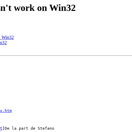
esn't work on Win32
on Win32
in32
x.htm
t
]De la part de Stefano
