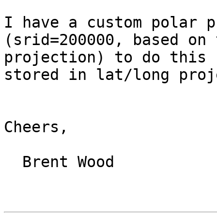
I have a custom polar p
(srid=200000, based on 
projection) to do this 
stored in lat/long proj
Cheers,

  Brent Wood
