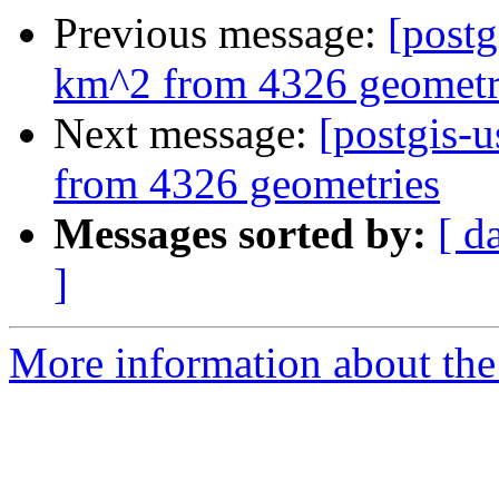
Previous message:
[postg
km^2 from 4326 geometr
Next message:
[postgis-
from 4326 geometries
Messages sorted by:
[ d
]
More information about the 