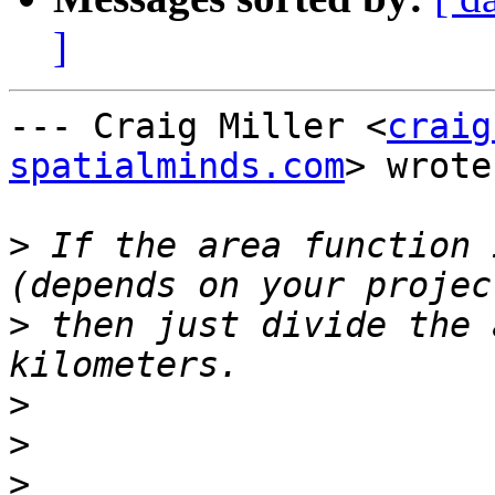
]
--- Craig Miller <
craig
spatialminds.com
> wrote:
>
 If the area function 
>
 then just divide the 
>
>
>