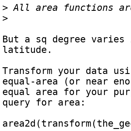
>
>
But a sq degree varies 
latitude.

Transform your data usi
equal-area (or near eno
equal area for your pur
query for area:

area2d(transform(the_ge