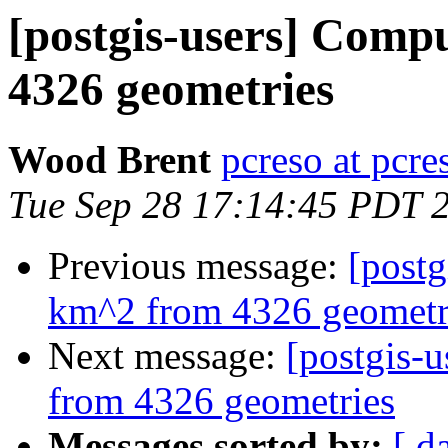
[postgis-users] Comp
4326 geometries
Wood Brent
pcreso at pcr
Tue Sep 28 17:14:45 PDT 
Previous message:
[postg
km^2 from 4326 geometr
Next message:
[postgis-
from 4326 geometries
Messages sorted by:
[ d